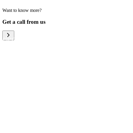
Want to know more?
We help large organizations, the public
Get a call from us
sector and resellers of consumer
electronics to become more circular in
the way they think and act. To be
specific, we provide our partners and
customers with different services that
help them to manage mobile phones,
computers and other tech devices in a
way that is both cost-efficient and
sustainable.