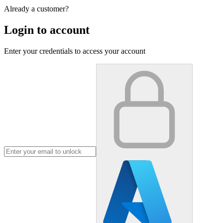
Already a customer?
Login to account
Enter your credentials to access your account