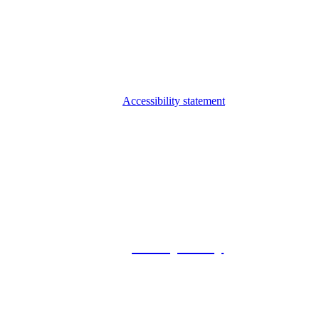
Accessibility statement
© 2026 Foxway
Privacy Policy