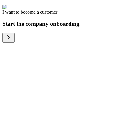
I want to become a customer
Start the company onboarding