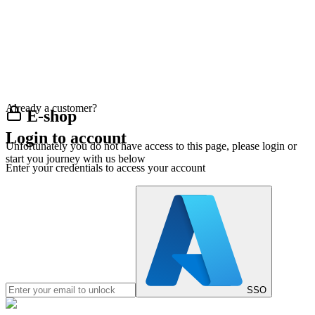
Already a customer?
E-shop
Login to account
Unfortunately you do not have access to this page, please login or
start you journey with us below
Enter your credentials to access your account
SSO