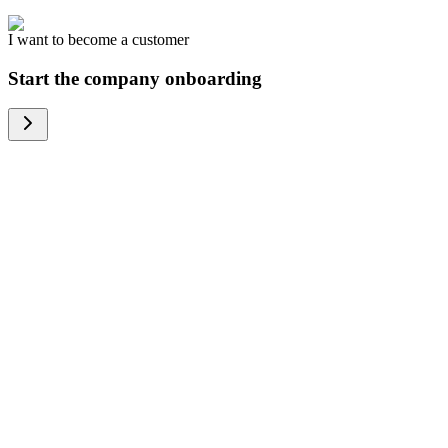
I want to become a customer
Start the company onboarding