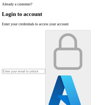
Already a customer?
Login to account
Enter your credentials to access your account