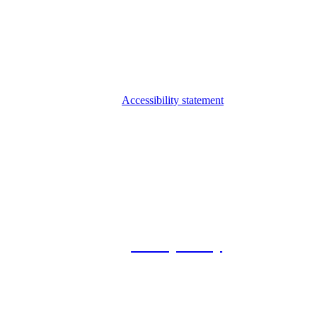
Accessibility statement
© 2026 Foxway
Privacy Policy