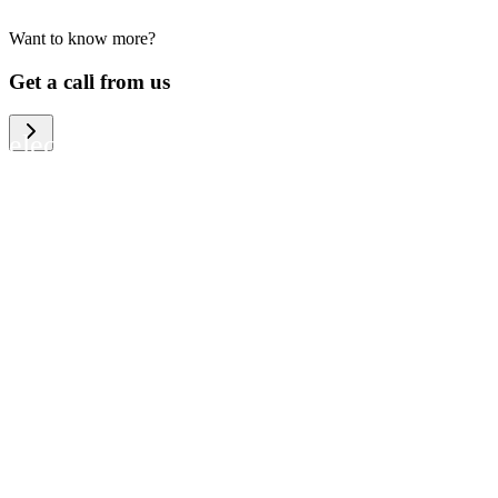
Want to know more?
We help large organizations, the public
Get a call from us
sector and resellers of consumer
electronics to become more circular in
the way they think and act. To be
specific, we provide our partners and
customers with different services that
help them to manage mobile phones,
computers and other tech devices in a
way that is both cost-efficient and
sustainable.