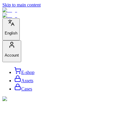
Skip to main content
English
Account
E-shop
Assets
Cases