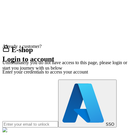
Already a customer?
E-shop
Login to account
Unfortunately you do not have access to this page, please login or
start you journey with us below
Enter your credentials to access your account
SSO