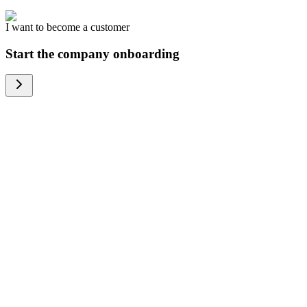
I want to become a customer
Start the company onboarding