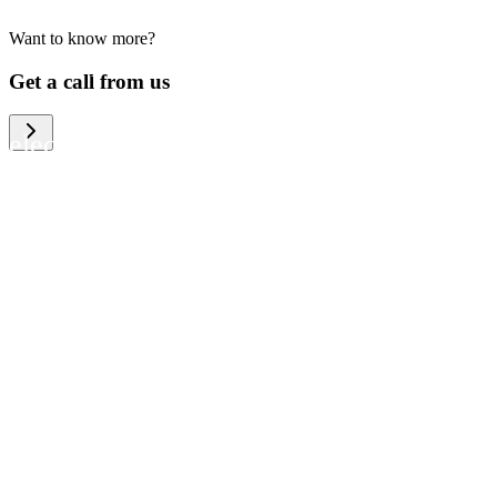
Want to know more?
We help large organizations, the public
Get a call from us
sector and resellers of consumer
electronics to become more circular in
the way they think and act. To be
specific, we provide our partners and
customers with different services that
help them to manage mobile phones,
computers and other tech devices in a
way that is both cost-efficient and
sustainable.