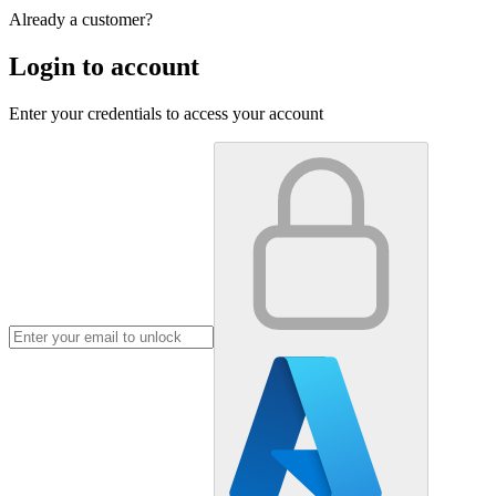
Already a customer?
Login to account
Enter your credentials to access your account