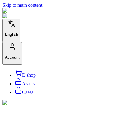
Skip to main content
English
Account
E-shop
Assets
Cases