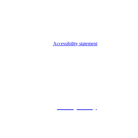
Accessibility statement
© 2026 Foxway
Privacy Policy