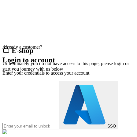
Already a customer?
E-shop
Login to account
Unfortunately you do not have access to this page, please login or
start you journey with us below
Enter your credentials to access your account
SSO