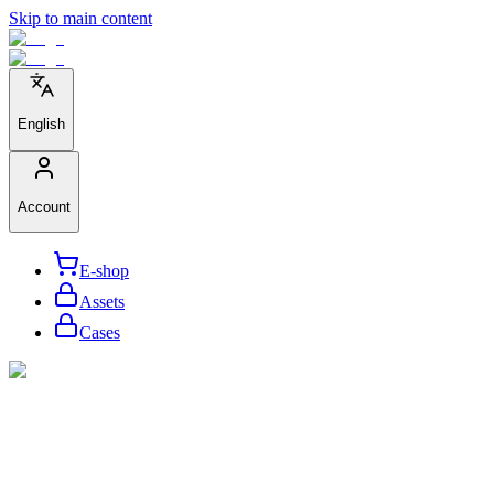
Skip to main content
English
Account
E-shop
Assets
Cases