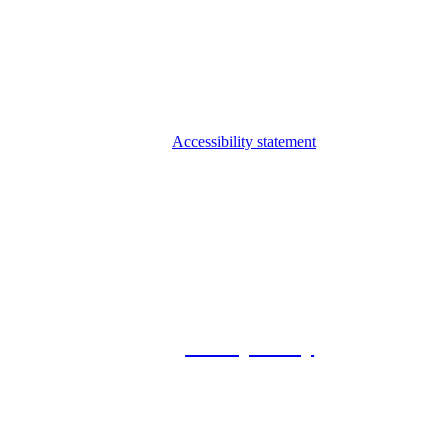
Accessibility statement
© 2026 Foxway
Privacy Policy