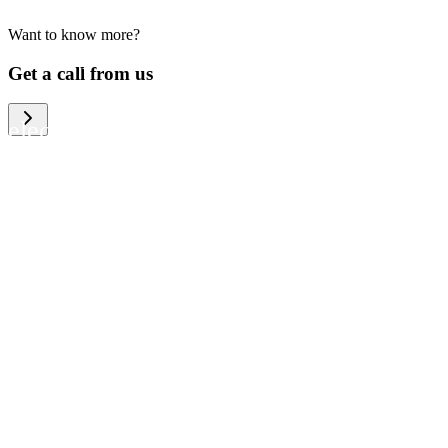
Want to know more?
We help large organizations, the public
Get a call from us
sector and resellers of consumer
electronics to become more circular in
the way they think and act. To be
specific, we provide our partners and
customers with different services that
help them to manage mobile phones,
computers and other tech devices in a
way that is both cost-efficient and
sustainable.