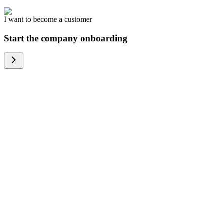
I want to become a customer
Start the company onboarding