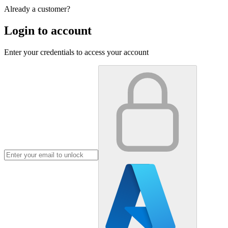
Already a customer?
Login to account
Enter your credentials to access your account