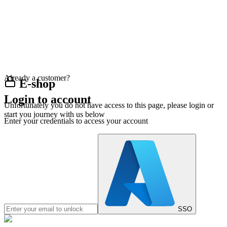
Already a customer?
E-shop
Login to account
Unfortunately you do not have access to this page, please login or
start you journey with us below
Enter your credentials to access your account
SSO