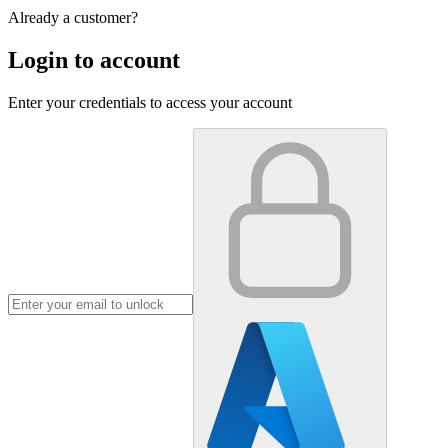
Already a customer?
Login to account
Enter your credentials to access your account