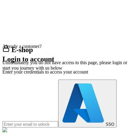
Already a customer?
E-shop
Login to account
Unfortunately you do not have access to this page, please login or
start you journey with us below
Enter your credentials to access your account
SSO