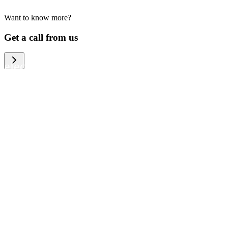
Want to know more?
We help large organizations, the public
Get a call from us
sector and resellers of consumer
electronics to become more circular in
the way they think and act. To be
specific, we provide our partners and
customers with different services that
help them to manage mobile phones,
computers and other tech devices in a
way that is both cost-efficient and
sustainable.