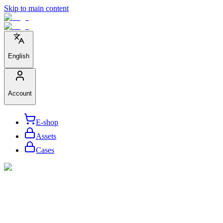
Skip to main content
English
Account
E-shop
Assets
Cases