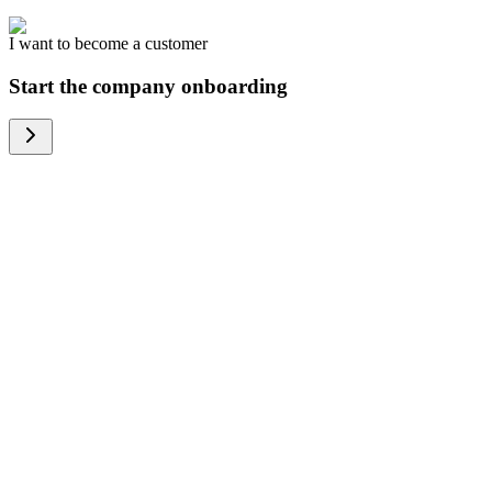
I want to become a customer
Start the company onboarding