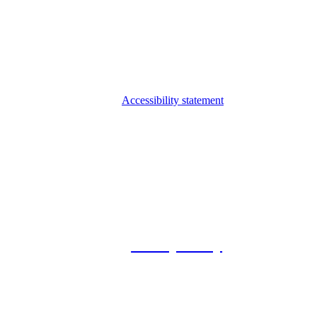
Accessibility statement
© 2026 Foxway
Privacy Policy