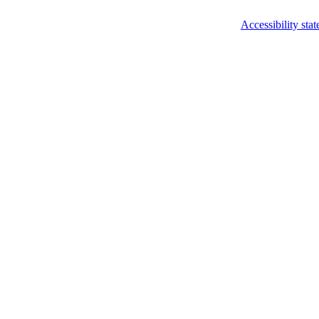
Accessibility sta