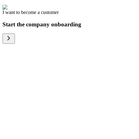
I want to become a customer
Start the company onboarding