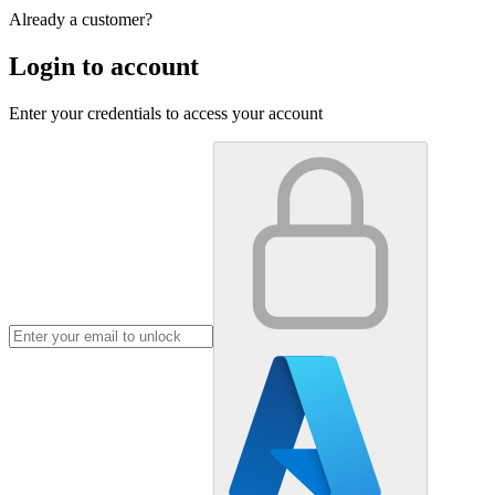
Already a customer?
Login to account
Enter your credentials to access your account