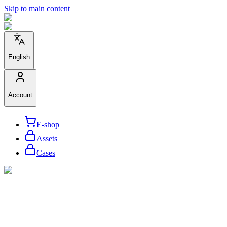
Skip to main content
English
Account
E-shop
Assets
Cases