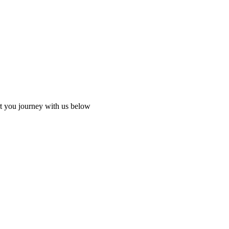
art you journey with us below