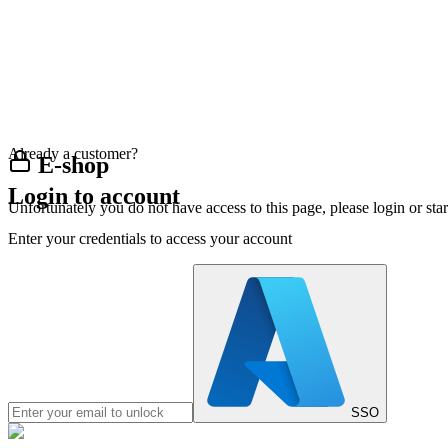
Already a customer?
E-shop
Login to account
Unfortunately you do not have access to this page, please login or st
Enter your credentials to access your account
SSO