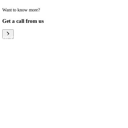
Want to know more?
We help large organizations,
Get a call from us
the public sector and resellers
of consumer electronics to
become more circular in the
way they think and act. To be
specific, we provide our
partners and customers with
different services that help
them to manage mobile
phones, computers and other
tech devices in a way that is