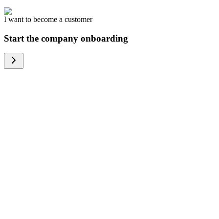
I want to become a customer
Start the company onboarding