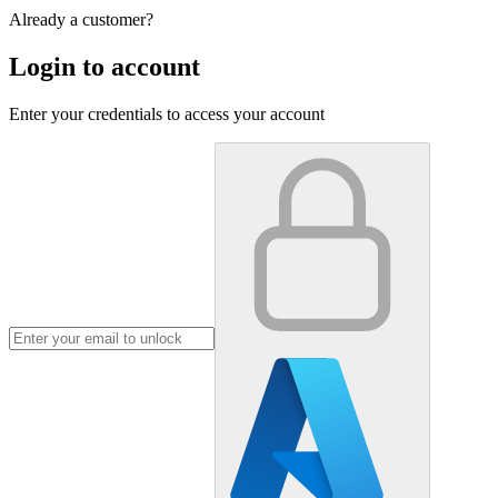
Already a customer?
Login to account
Enter your credentials to access your account