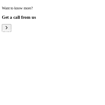
Want to know more?
We help large organizations, the public
Get a call from us
sector and resellers of consumer
electronics to become more circular in
the way they think and act. To be
specific, we provide our partners and
customers with different services that
help them to manage mobile phones,
computers and other tech devices in a
way that is both cost-efficient and
sustainable.