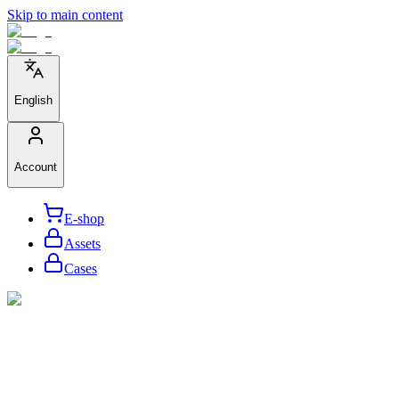
Skip to main content
English
Account
E-shop
Assets
Cases