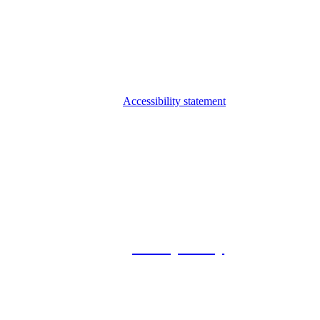
Accessibility statement
© 2026 Foxway
Privacy Policy