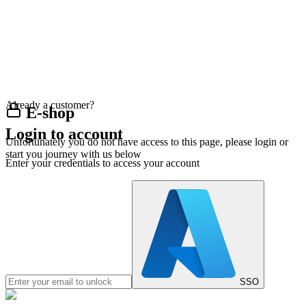
Already a customer?
E-shop
Login to account
Unfortunately you do not have access to this page, please login or
start you journey with us below
Enter your credentials to access your account
SSO