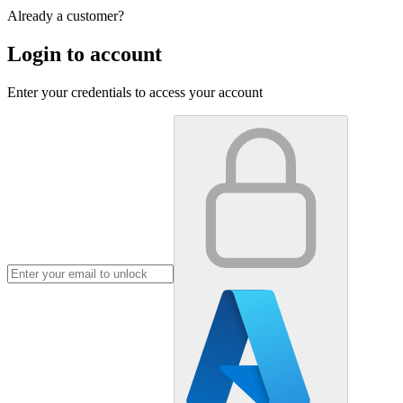
Already a customer?
Login to account
Enter your credentials to access your account