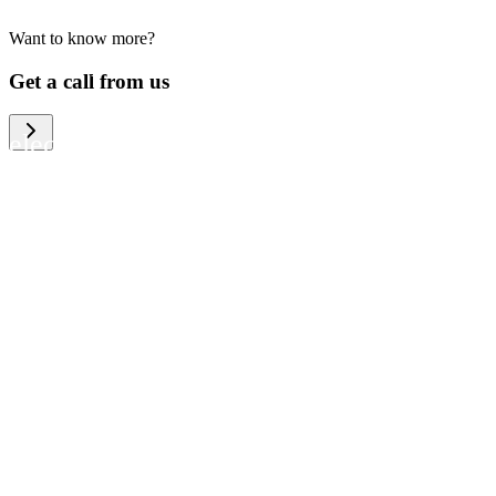
Want to know more?
We help large organizations, the public
Get a call from us
sector and resellers of consumer
electronics to become more circular in
the way they think and act. To be
specific, we provide our partners and
customers with different services that
help them to manage mobile phones,
computers and other tech devices in a
way that is both cost-efficient and
sustainable.