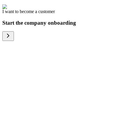
I want to become a customer
Start the company onboarding