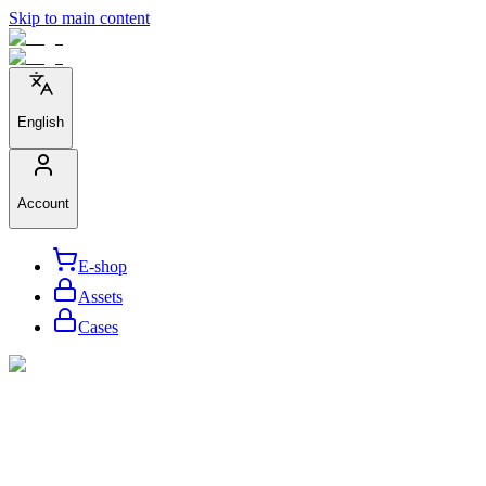
Skip to main content
English
Account
E-shop
Assets
Cases