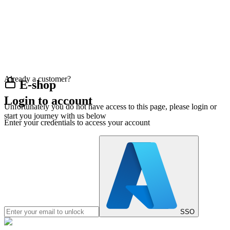
Already a customer?
E-shop
Login to account
Unfortunately you do not have access to this page, please login or
start you journey with us below
Enter your credentials to access your account
SSO