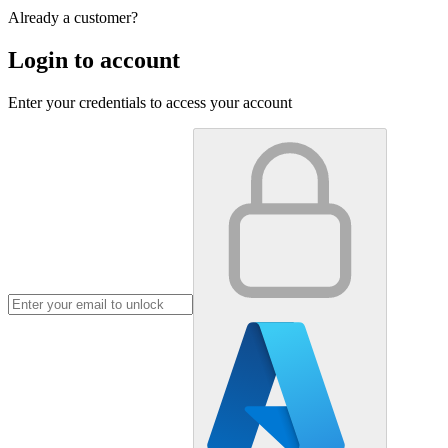
Already a customer?
Login to account
Enter your credentials to access your account