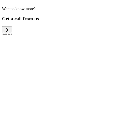
Want to know more?
We help large organizations, the public
Get a call from us
sector and resellers of consumer
electronics to become more circular in
the way they think and act. To be
specific, we provide our partners and
customers with different services that
help them to manage mobile phones,
computers and other tech devices in a
way that is both cost-efficient and
sustainable.