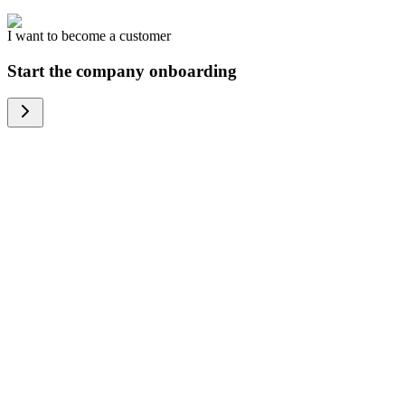
I want to become a customer
Start the company onboarding