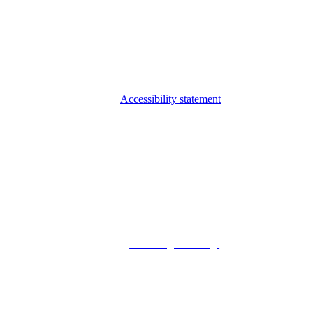
Accessibility statement
© 2026 Foxway
Privacy Policy