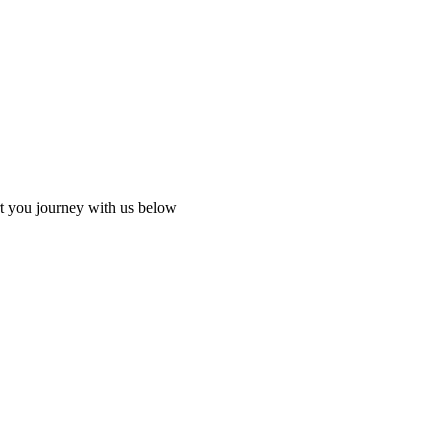
art you journey with us below