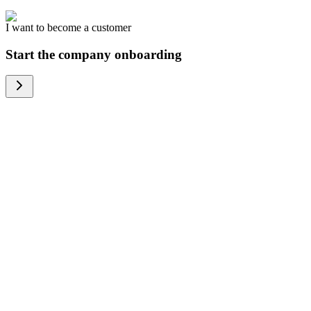
I want to become a customer
Start the company onboarding