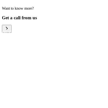
Want to know more?
We help large organizations,
Get a call from us
the public sector and resellers
of consumer electronics to
become more circular in the
way they think and act. To be
specific, we provide our
partners and customers with
different services that help
them to manage mobile
phones, computers and other
tech devices in a way that is