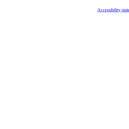
Accessibility sta