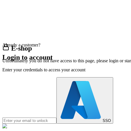
Already a customer?
E-shop
Login to account
Unfortunately you do not have access to this page, please login or st
Enter your credentials to access your account
SSO