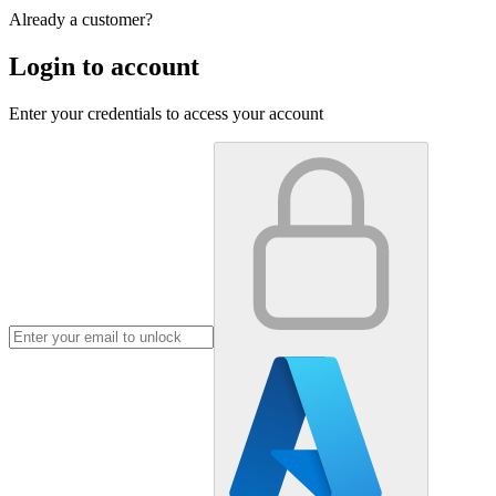
Already a customer?
Login to account
Enter your credentials to access your account