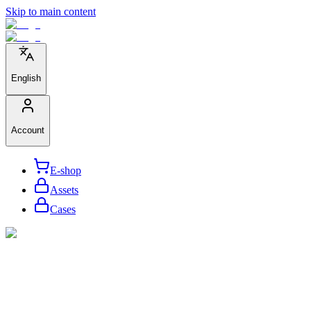
Skip to main content
English
Account
E-shop
Assets
Cases