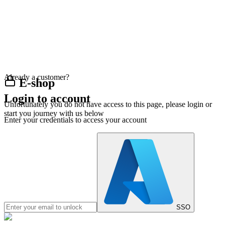
Already a customer?
E-shop
Login to account
Unfortunately you do not have access to this page, please login or
start you journey with us below
Enter your credentials to access your account
SSO