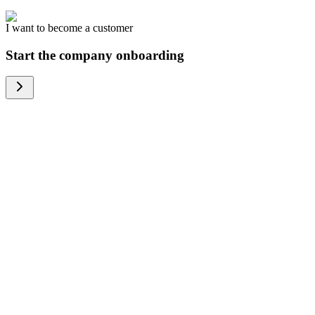
I want to become a customer
Start the company onboarding