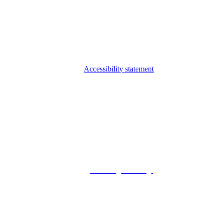
Accessibility statement
© 2026 Foxway
Privacy Policy