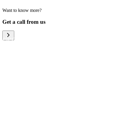
Want to know more?
We help large organizations, the public
Get a call from us
sector and resellers of consumer
electronics to become more circular in
the way they think and act. To be
specific, we provide our partners and
customers with different services that
help them to manage mobile phones,
computers and other tech devices in a
way that is both cost-efficient and
sustainable.