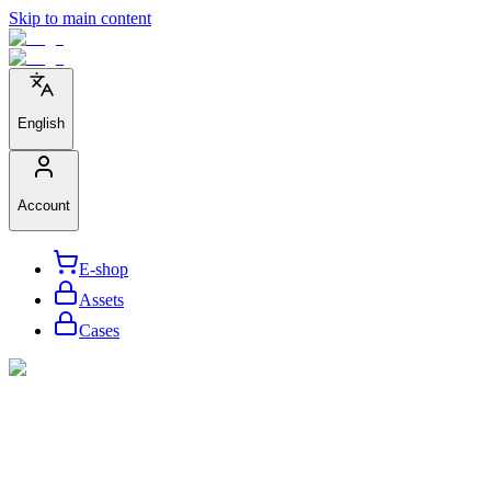
Skip to main content
English
Account
E-shop
Assets
Cases