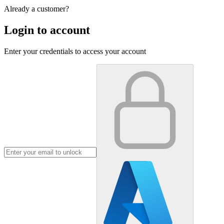
Already a customer?
Login to account
Enter your credentials to access your account