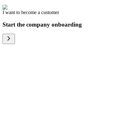
I want to become a customer
Start the company onboarding