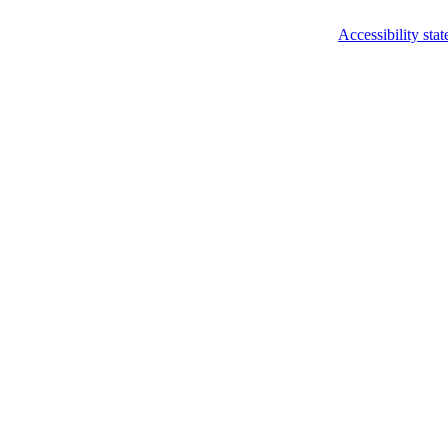
Accessibility sta