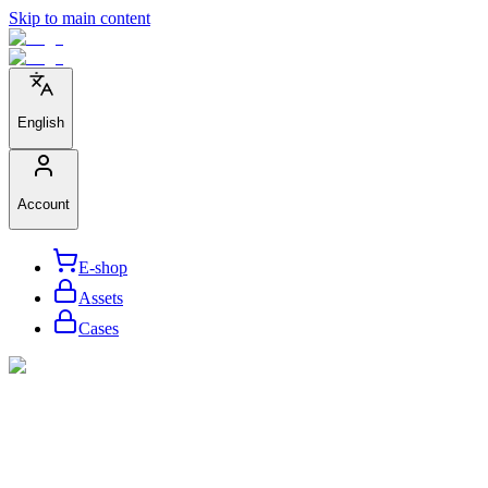
Skip to main content
English
Account
E-shop
Assets
Cases