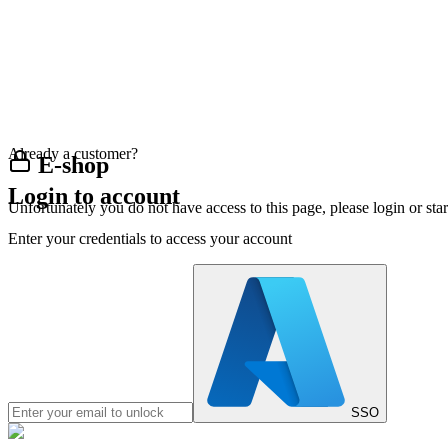
Already a customer?
E-shop
Login to account
Unfortunately you do not have access to this page, please login or st
Enter your credentials to access your account
SSO