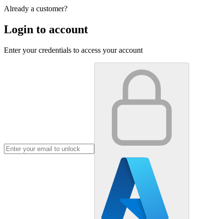
Already a customer?
Login to account
Enter your credentials to access your account