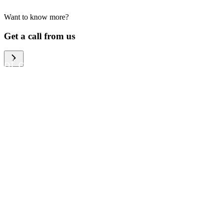
Want to know more?
We help large organizations,
Get a call from us
the public sector and resellers
of consumer electronics to
become more circular in the
way they think and act. To be
specific, we provide our
partners and customers with
different services that help
them to manage mobile
phones, computers and other
tech devices in a way that is