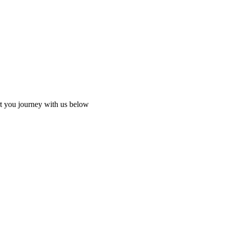
art you journey with us below