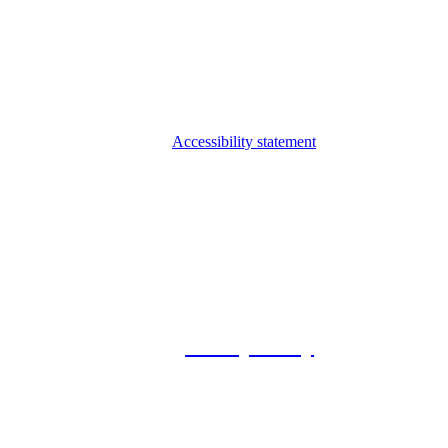
Accessibility statement
© 2026 Foxway
Privacy Policy