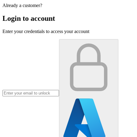
Already a customer?
Login to account
Enter your credentials to access your account