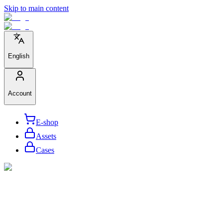
Skip to main content
English
Account
E-shop
Assets
Cases