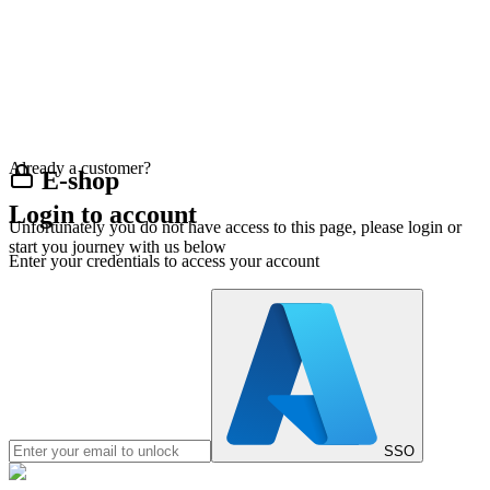
Already a customer?
E-shop
Login to account
Unfortunately you do not have access to this page, please login or
start you journey with us below
Enter your credentials to access your account
SSO