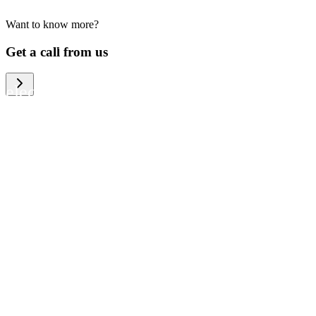
Want to know more?
We help large organizations, the public
Get a call from us
sector and resellers of consumer
electronics to become more circular in
the way they think and act. To be
specific, we provide our partners and
customers with different services that
help them to manage mobile phones,
computers and other tech devices in a
way that is both cost-efficient and
sustainable.