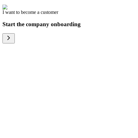
I want to become a customer
Start the company onboarding