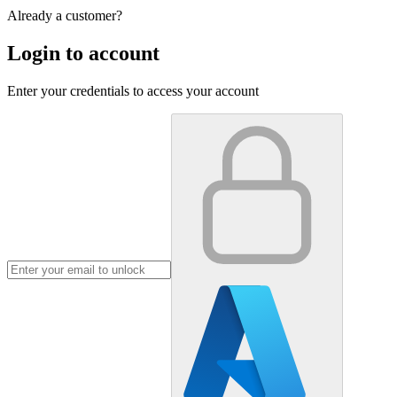
Already a customer?
Login to account
Enter your credentials to access your account