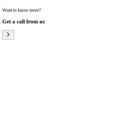
Want to know more?
We help large organizations, the public
Get a call from us
sector and resellers of consumer
electronics to become more circular in
the way they think and act. To be
specific, we provide our partners and
customers with different services that
help them to manage mobile phones,
computers and other tech devices in a
way that is both cost-efficient and
sustainable.