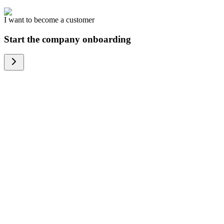
I want to become a customer
Start the company onboarding