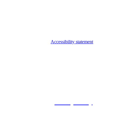
Accessibility statement
© 2026 Foxway
Privacy Policy