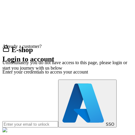
Already a customer?
E-shop
Login to account
Unfortunately you do not have access to this page, please login or
start you journey with us below
Enter your credentials to access your account
SSO