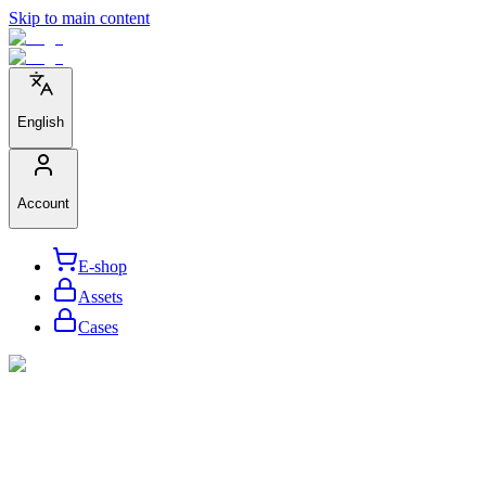
Skip to main content
English
Account
E-shop
Assets
Cases