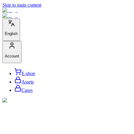
Skip to main content
English
Account
E-shop
Assets
Cases