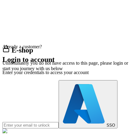
Already a customer?
E-shop
Login to account
Unfortunately you do not have access to this page, please login or
start you journey with us below
Enter your credentials to access your account
SSO