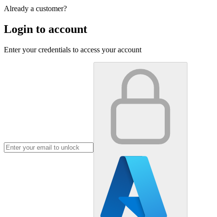
Already a customer?
Login to account
Enter your credentials to access your account