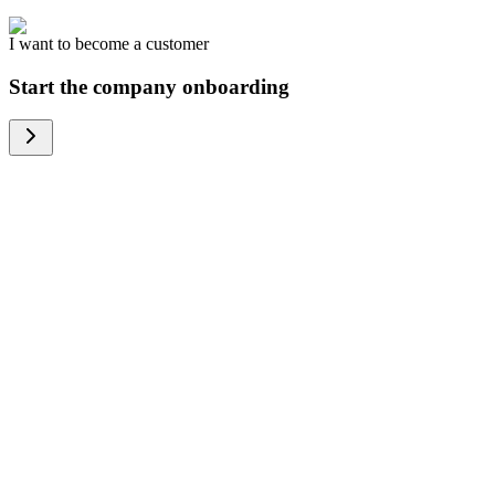
I want to become a customer
Start the company onboarding