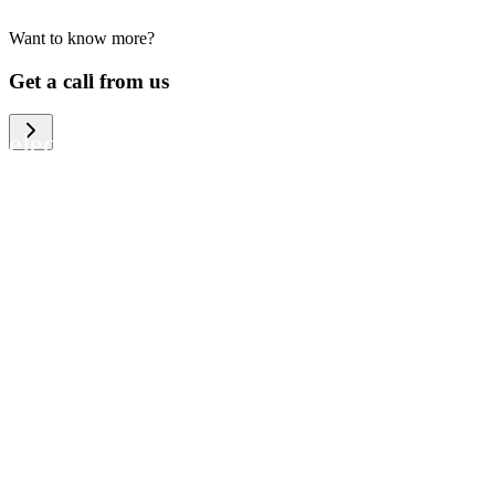
Want to know more?
We help large organizations, the public
Get a call from us
sector and resellers of consumer
electronics to become more circular in
the way they think and act. To be
specific, we provide our partners and
customers with different services that
help them to manage mobile phones,
computers and other tech devices in a
way that is both cost-efficient and
sustainable.