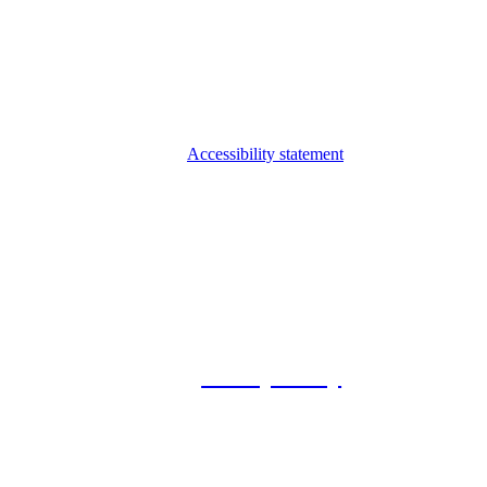
Accessibility statement
© 2026 Foxway
Privacy Policy