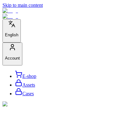
Skip to main content
English
Account
E-shop
Assets
Cases