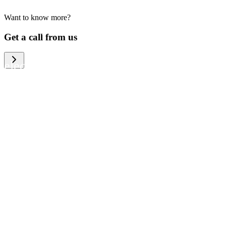
Want to know more?
We help large organizations, the public
Get a call from us
sector and resellers of consumer
electronics to become more circular in
the way they think and act. To be
specific, we provide our partners and
customers with different services that
help them to manage mobile phones,
computers and other tech devices in a
way that is both cost-efficient and
sustainable.