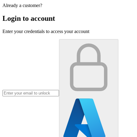
Already a customer?
Login to account
Enter your credentials to access your account