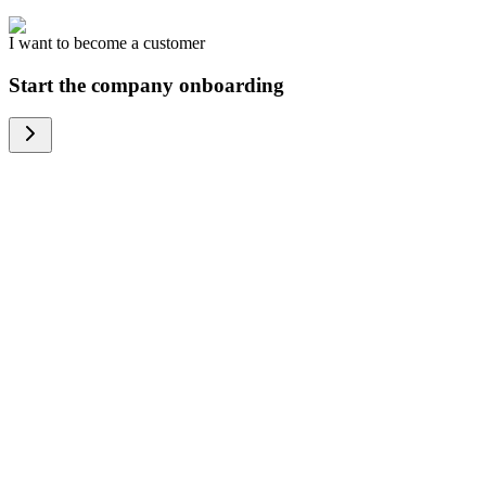
I want to become a customer
Start the company onboarding