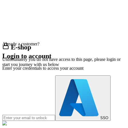
Already a customer?
E-shop
Login to account
Unfortunately you do not have access to this page, please login or
start you journey with us below
Enter your credentials to access your account
SSO