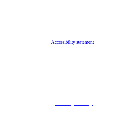
Accessibility statement
© 2026 Foxway
Privacy Policy