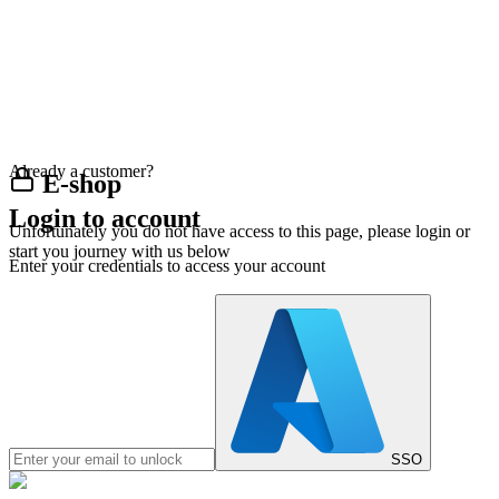
Already a customer?
E-shop
Login to account
Unfortunately you do not have access to this page, please login or
start you journey with us below
Enter your credentials to access your account
SSO