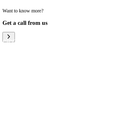
Want to know more?
We help large organizations, the public
Get a call from us
sector and resellers of consumer
electronics to become more circular in
the way they think and act. To be
specific, we provide our partners and
customers with different services that
help them to manage mobile phones,
computers and other tech devices in a
way that is both cost-efficient and
sustainable.