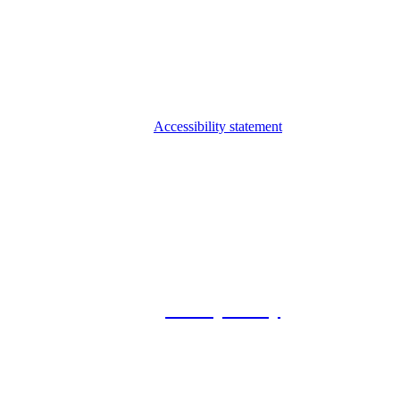
Accessibility statement
© 2026 Foxway
Privacy Policy