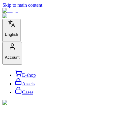
Skip to main content
English
Account
E-shop
Assets
Cases