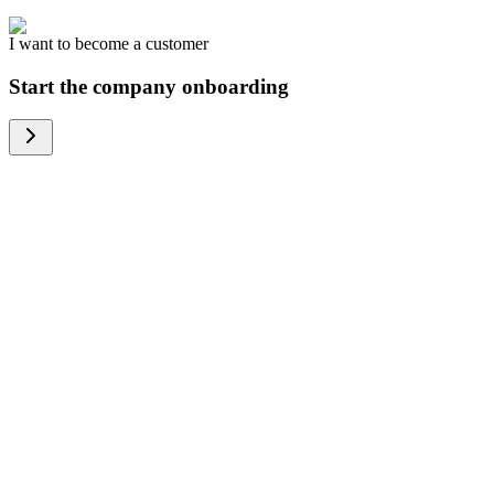
I want to become a customer
Start the company onboarding