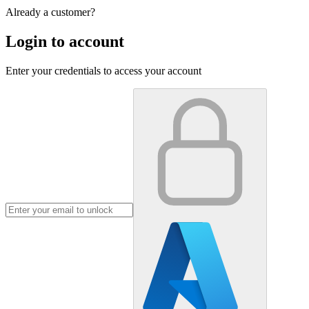
Already a customer?
Login to account
Enter your credentials to access your account