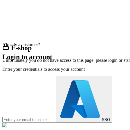
Already a customer?
E-shop
Login to account
Unfortunately you do not have access to this page, please login or st
Enter your credentials to access your account
SSO