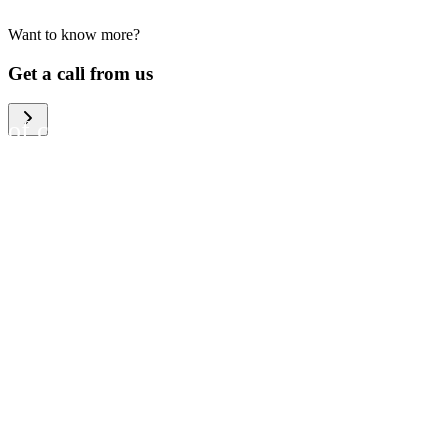
Want to know more?
We help large organizations,
Get a call from us
the public sector and resellers
of consumer electronics to
become more circular in the
way they think and act. To be
specific, we provide our
partners and customers with
different services that help
them to manage mobile
phones, computers and other
tech devices in a way that is