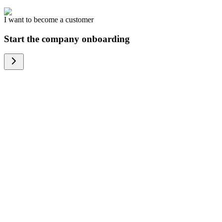
I want to become a customer
Start the company onboarding