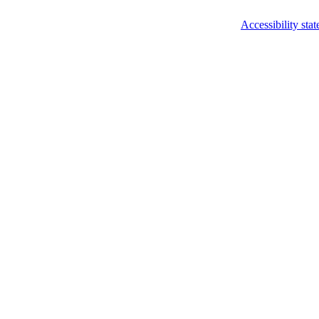
Accessibility sta