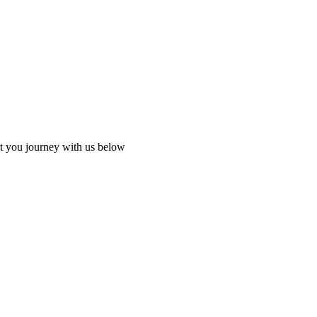
art you journey with us below