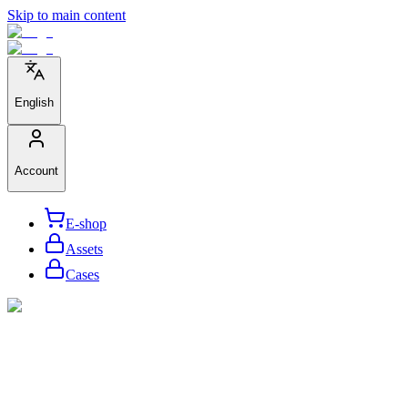
Skip to main content
English
Account
E-shop
Assets
Cases