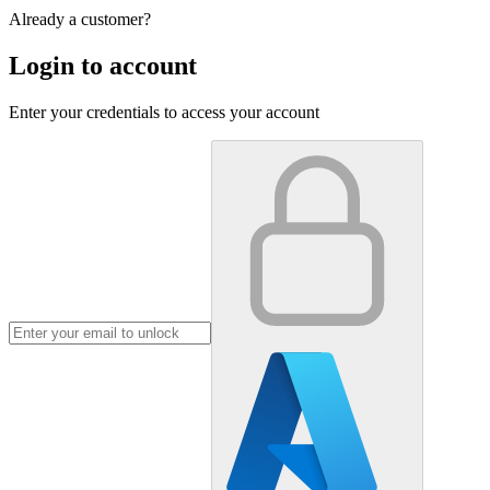
Already a customer?
Login to account
Enter your credentials to access your account