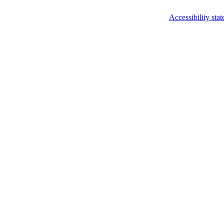
Accessibility sta