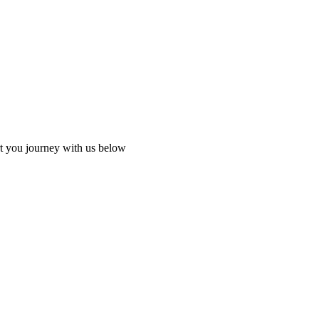
art you journey with us below