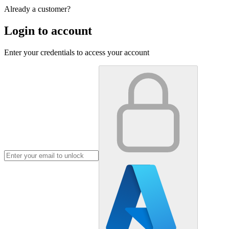
Already a customer?
Login to account
Enter your credentials to access your account