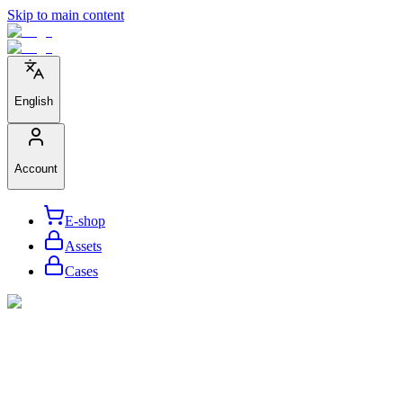
Skip to main content
English
Account
E-shop
Assets
Cases