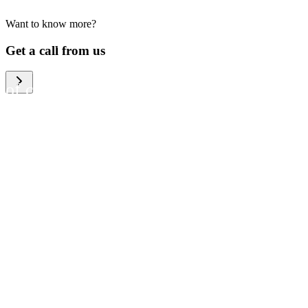
Want to know more?
We help large organizations,
Get a call from us
the public sector and resellers
of consumer electronics to
become more circular in the
way they think and act. To be
specific, we provide our
partners and customers with
different services that help
them to manage mobile
phones, computers and other
tech devices in a way that is