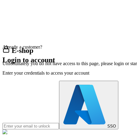
Already a customer?
E-shop
Login to account
Unfortunately you do not have access to this page, please login or st
Enter your credentials to access your account
SSO