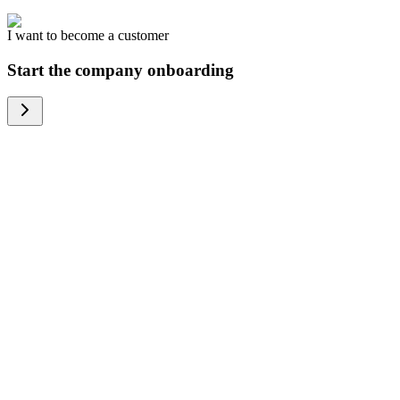
I want to become a customer
Start the company onboarding