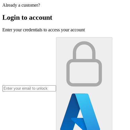
Already a customer?
Login to account
Enter your credentials to access your account