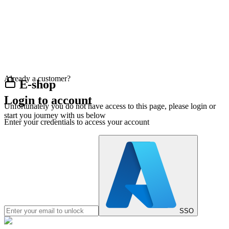
Already a customer?
E-shop
Login to account
Unfortunately you do not have access to this page, please login or
start you journey with us below
Enter your credentials to access your account
SSO