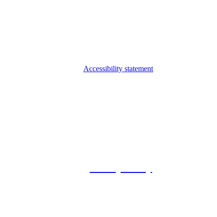
Accessibility statement
© 2026 Foxway
Privacy Policy