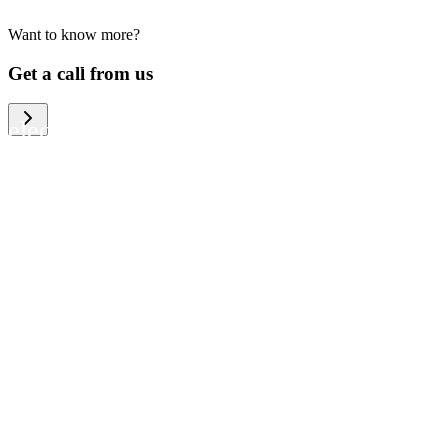
Want to know more?
We help large organizations, the public
Get a call from us
sector and resellers of consumer
electronics to become more circular in
the way they think and act. To be
specific, we provide our partners and
customers with different services that
help them to manage mobile phones,
computers and other tech devices in a
way that is both cost-efficient and
sustainable.