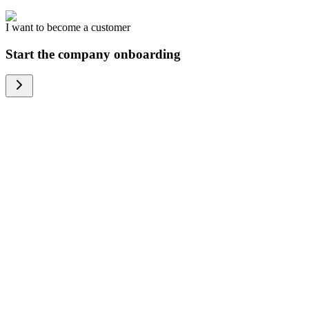
I want to become a customer
Start the company onboarding