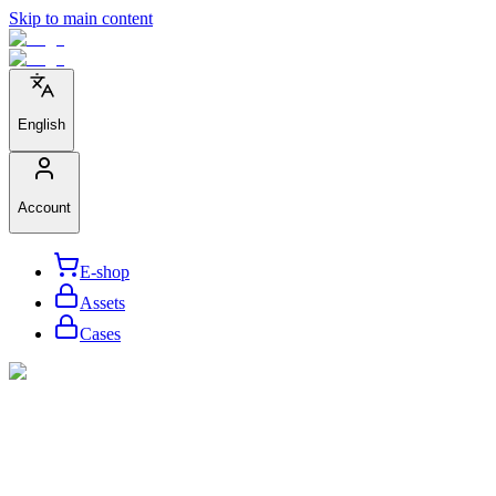
Skip to main content
English
Account
E-shop
Assets
Cases