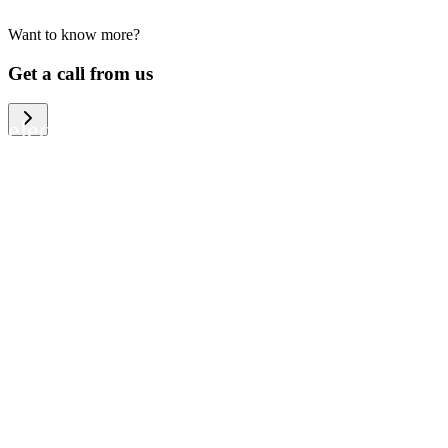
Want to know more?
We help large organizations, the public
Get a call from us
sector and resellers of consumer
electronics to become more circular in
the way they think and act. To be
specific, we provide our partners and
customers with different services that
help them to manage mobile phones,
computers and other tech devices in a
way that is both cost-efficient and
sustainable.