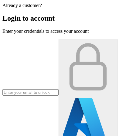
Already a customer?
Login to account
Enter your credentials to access your account