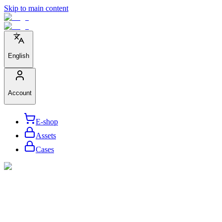
Skip to main content
English
Account
E-shop
Assets
Cases