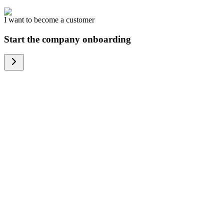
I want to become a customer
Start the company onboarding