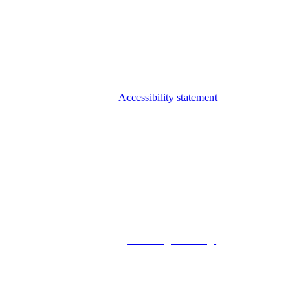
Accessibility statement
© 2026 Foxway
Privacy Policy