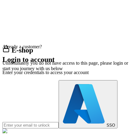
Already a customer?
E-shop
Login to account
Unfortunately you do not have access to this page, please login or
start you journey with us below
Enter your credentials to access your account
SSO