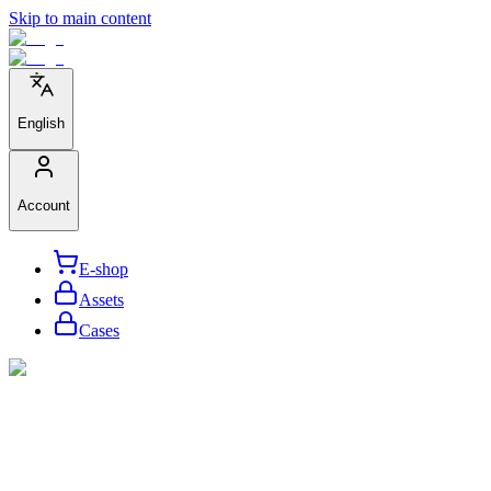
Skip to main content
English
Account
E-shop
Assets
Cases