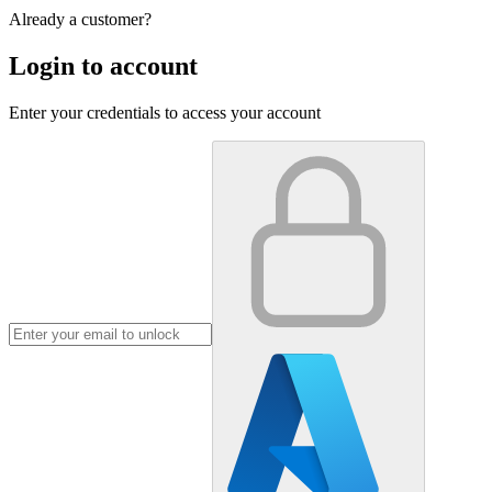
Already a customer?
Login to account
Enter your credentials to access your account