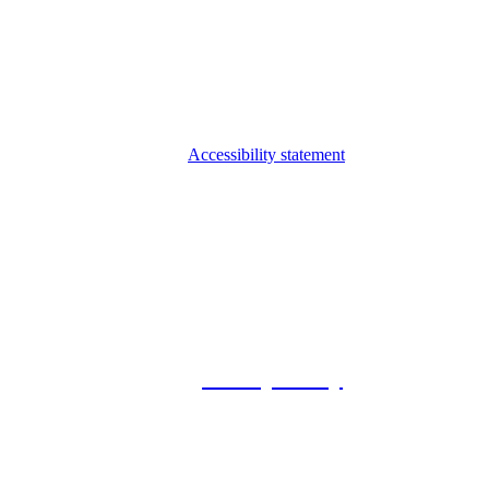
Accessibility statement
© 2026 Foxway
Privacy Policy