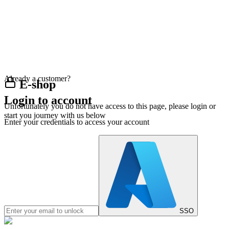
Already a customer?
E-shop
Login to account
Unfortunately you do not have access to this page, please login or
start you journey with us below
Enter your credentials to access your account
SSO