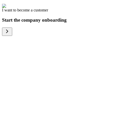
I want to become a customer
Start the company onboarding