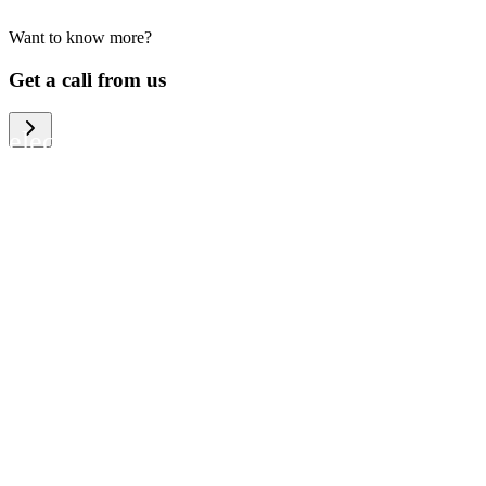
Want to know more?
We help large organizations, the public
Get a call from us
sector and resellers of consumer
electronics to become more circular in
the way they think and act. To be
specific, we provide our partners and
customers with different services that
help them to manage mobile phones,
computers and other tech devices in a
way that is both cost-efficient and
sustainable.