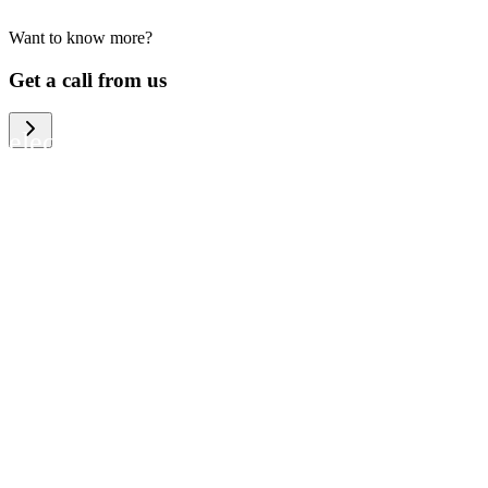
Want to know more?
We help large organizations, the public
Get a call from us
sector and resellers of consumer
electronics to become more circular in
the way they think and act. To be
specific, we provide our partners and
customers with different services that
help them to manage mobile phones,
computers and other tech devices in a
way that is both cost-efficient and
sustainable.