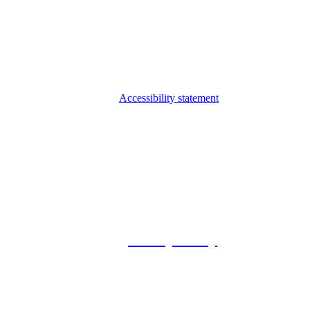
Accessibility statement
© 2026 Foxway
Privacy Policy