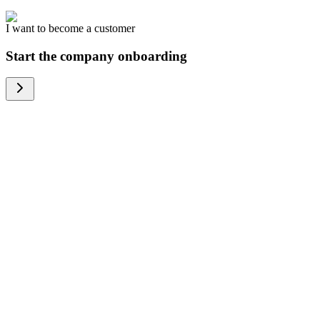
I want to become a customer
Start the company onboarding