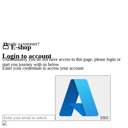
Already a customer?
E-shop
Login to account
Unfortunately you do not have access to this page, please login or
start you journey with us below
Enter your credentials to access your account
SSO