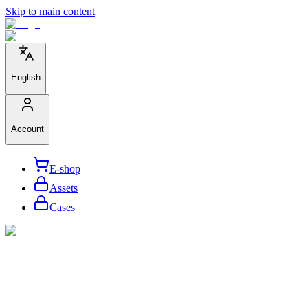
Skip to main content
English
Account
E-shop
Assets
Cases