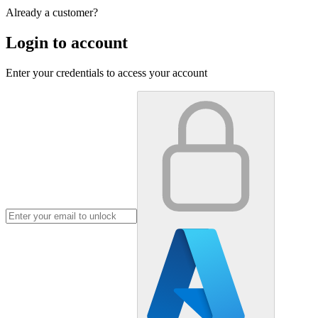
Already a customer?
Login to account
Enter your credentials to access your account