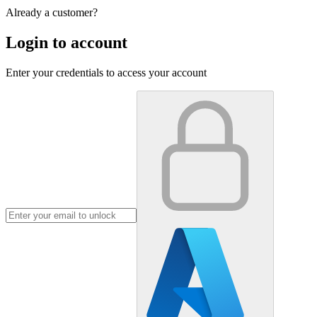
Already a customer?
Login to account
Enter your credentials to access your account