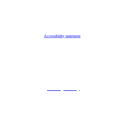
Accessibility statement
© 2026 Foxway
Privacy Policy