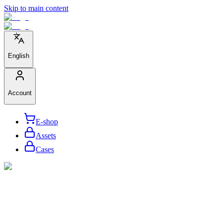
Skip to main content
English
Account
E-shop
Assets
Cases