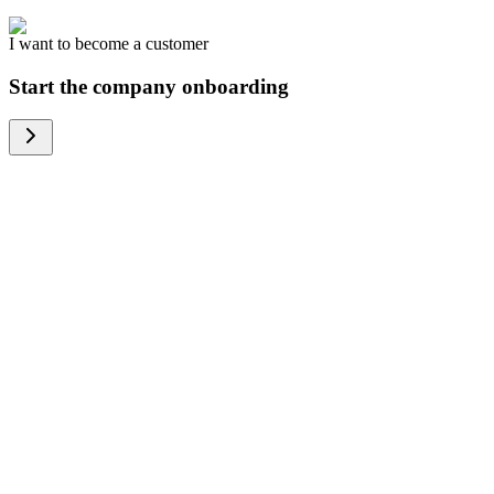
I want to become a customer
Start the company onboarding