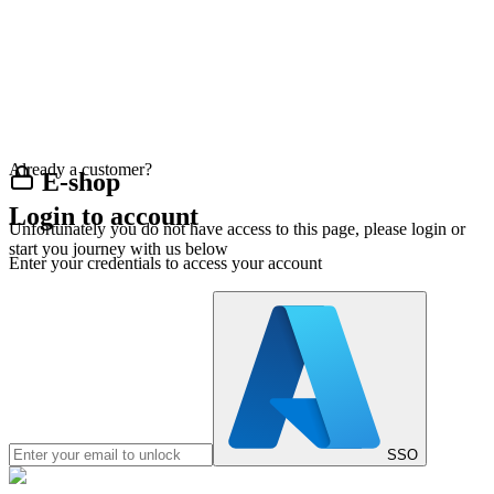
Already a customer?
E-shop
Login to account
Unfortunately you do not have access to this page, please login or
start you journey with us below
Enter your credentials to access your account
SSO