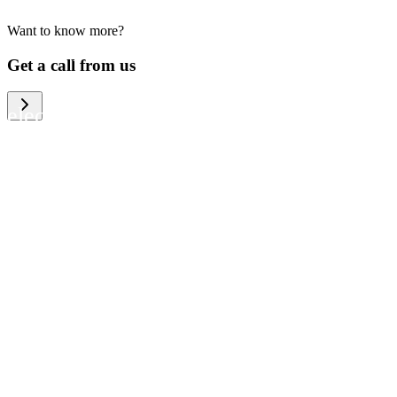
Want to know more?
We help large organizations, the public
Get a call from us
sector and resellers of consumer
electronics to become more circular in
the way they think and act. To be
specific, we provide our partners and
customers with different services that
help them to manage mobile phones,
computers and other tech devices in a
way that is both cost-efficient and
sustainable.