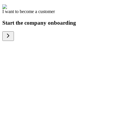
I want to become a customer
Start the company onboarding