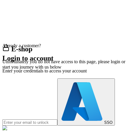
Already a customer?
E-shop
Login to account
Unfortunately you do not have access to this page, please login or
start you journey with us below
Enter your credentials to access your account
SSO