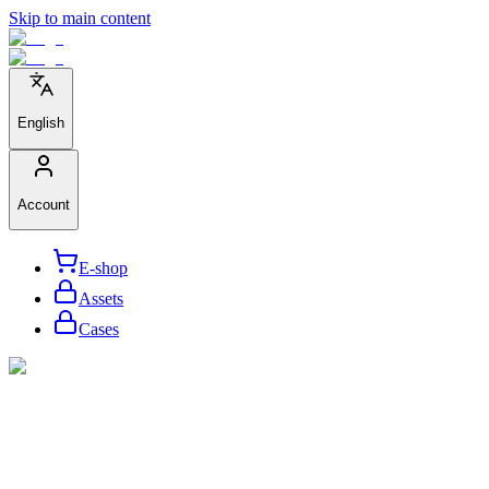
Skip to main content
English
Account
E-shop
Assets
Cases