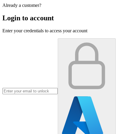
Already a customer?
Login to account
Enter your credentials to access your account