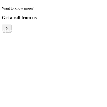
Want to know more?
We help large organizations, the public
Get a call from us
sector and resellers of consumer
electronics to become more circular in
the way they think and act. To be
specific, we provide our partners and
customers with different services that
help them to manage mobile phones,
computers and other tech devices in a
way that is both cost-efficient and
sustainable.