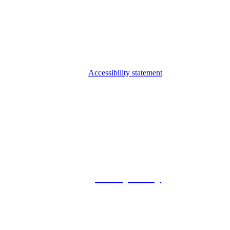
Accessibility statement
© 2026 Foxway
Privacy Policy