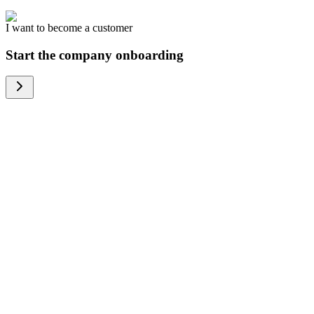
I want to become a customer
Start the company onboarding