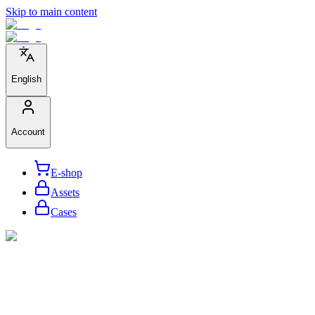
Skip to main content
English
Account
E-shop
Assets
Cases