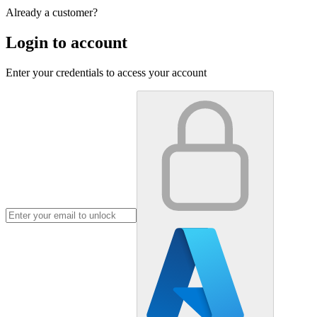
Already a customer?
Login to account
Enter your credentials to access your account