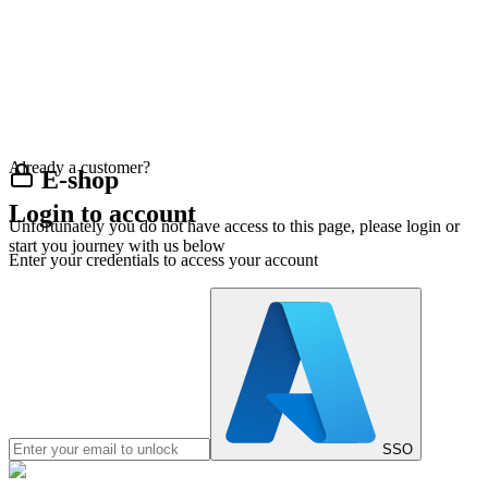
Already a customer?
E-shop
Login to account
Unfortunately you do not have access to this page, please login or
start you journey with us below
Enter your credentials to access your account
SSO