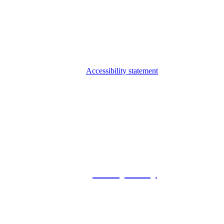
Accessibility statement
© 2026 Foxway
Privacy Policy