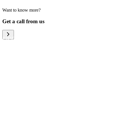
Want to know more?
We help large organizations, the public
Get a call from us
sector and resellers of consumer
electronics to become more circular in
the way they think and act. To be
specific, we provide our partners and
customers with different services that
help them to manage mobile phones,
computers and other tech devices in a
way that is both cost-efficient and
sustainable.