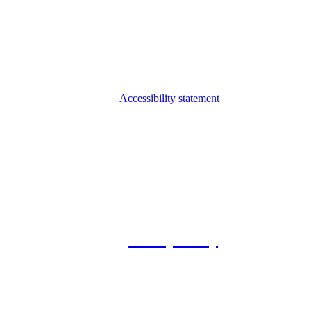
Accessibility statement
© 2026 Foxway
Privacy Policy