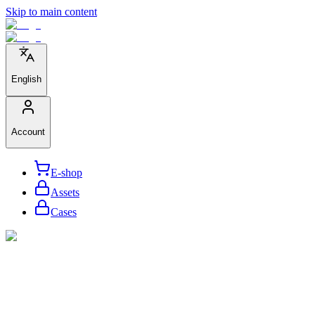
Skip to main content
English
Account
E-shop
Assets
Cases