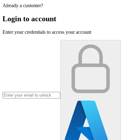
Already a customer?
Login to account
Enter your credentials to access your account