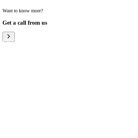
Want to know more?
We help large organizations, the public
Get a call from us
sector and resellers of consumer
electronics to become more circular in
the way they think and act. To be
specific, we provide our partners and
customers with different services that
help them to manage mobile phones,
computers and other tech devices in a
way that is both cost-efficient and
sustainable.