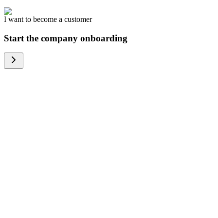
I want to become a customer
Start the company onboarding