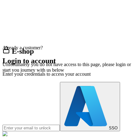
Already a customer?
E-shop
Login to account
Unfortunately you do not have access to this page, please login or
start you journey with us below
Enter your credentials to access your account
SSO