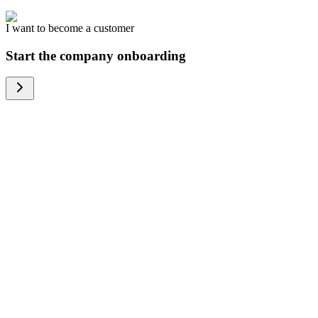
I want to become a customer
Start the company onboarding