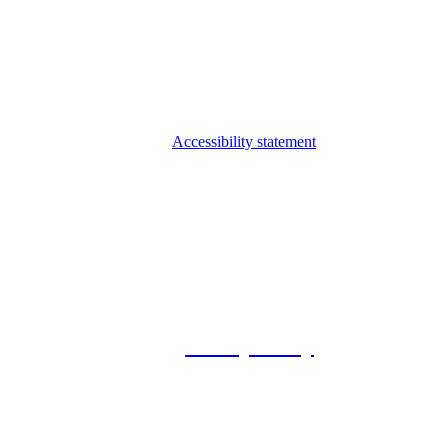
Accessibility statement
© 2026 Foxway
Privacy Policy