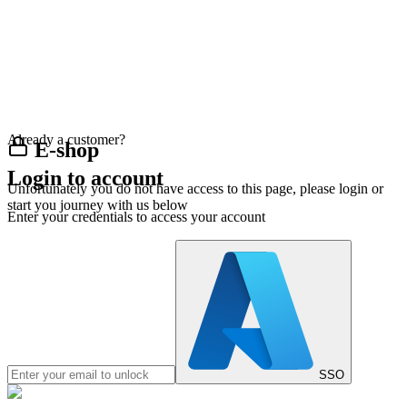
Already a customer?
E-shop
Login to account
Unfortunately you do not have access to this page, please login or
start you journey with us below
Enter your credentials to access your account
SSO