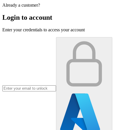
Already a customer?
Login to account
Enter your credentials to access your account