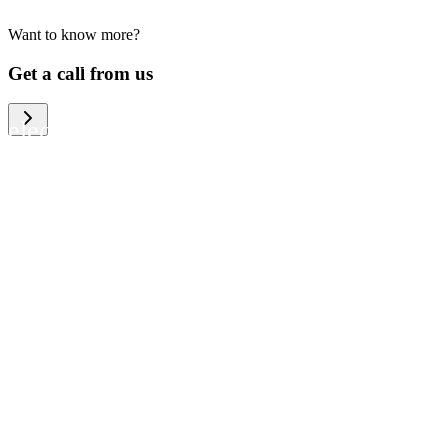
Want to know more?
We help large organizations, the public
Get a call from us
sector and resellers of consumer
electronics to become more circular in
the way they think and act. To be
specific, we provide our partners and
customers with different services that
help them to manage mobile phones,
computers and other tech devices in a
way that is both cost-efficient and
sustainable.