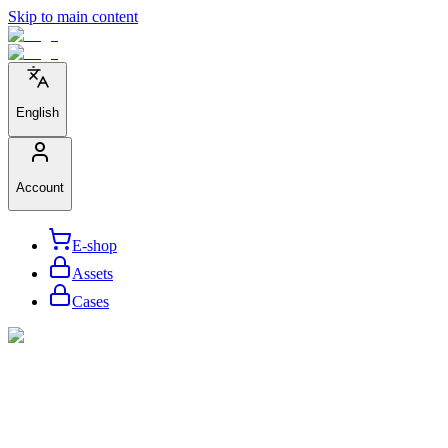
Skip to main content
English
Account
E-shop
Assets
Cases