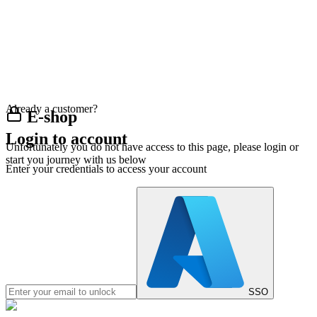
Already a customer?
E-shop
Login to account
Unfortunately you do not have access to this page, please login or
start you journey with us below
Enter your credentials to access your account
SSO