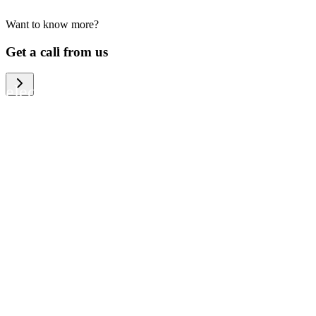
Want to know more?
We help large organizations, the public
Get a call from us
sector and resellers of consumer
electronics to become more circular in
the way they think and act. To be
specific, we provide our partners and
customers with different services that
help them to manage mobile phones,
computers and other tech devices in a
way that is both cost-efficient and
sustainable.