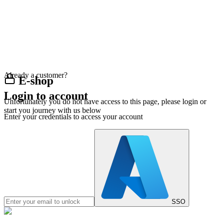
Already a customer?
E-shop
Login to account
Unfortunately you do not have access to this page, please login or
start you journey with us below
Enter your credentials to access your account
SSO