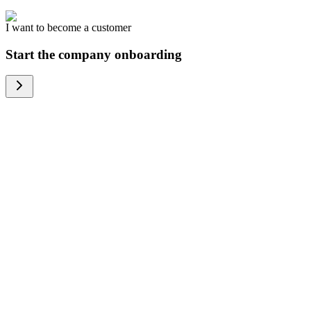
I want to become a customer
Start the company onboarding