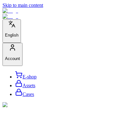
Skip to main content
English
Account
E-shop
Assets
Cases