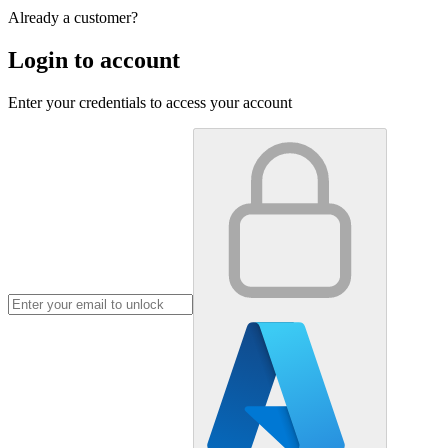
Already a customer?
Login to account
Enter your credentials to access your account