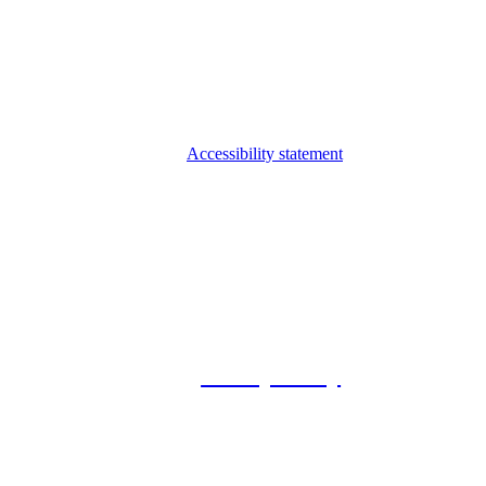
Accessibility statement
© 2026 Foxway
Privacy Policy