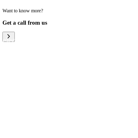
Want to know more?
We help large organizations, the public
Get a call from us
sector and resellers of consumer
electronics to become more circular in
the way they think and act. To be
specific, we provide our partners and
customers with different services that
help them to manage mobile phones,
computers and other tech devices in a
way that is both cost-efficient and
sustainable.