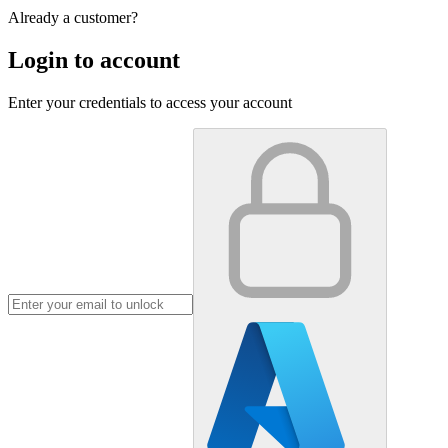
Already a customer?
Login to account
Enter your credentials to access your account