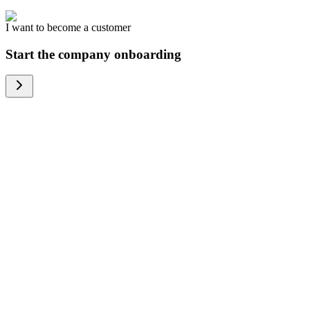
I want to become a customer
Start the company onboarding