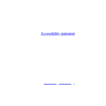
Accessibility statement
© 2026 Foxway
Privacy Policy