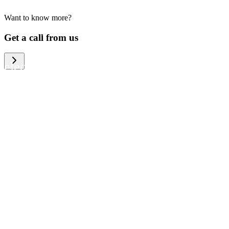
Want to know more?
We help large organizations, the public
Get a call from us
sector and resellers of consumer
electronics to become more circular in
the way they think and act. To be
specific, we provide our partners and
customers with different services that
help them to manage mobile phones,
computers and other tech devices in a
way that is both cost-efficient and
sustainable.