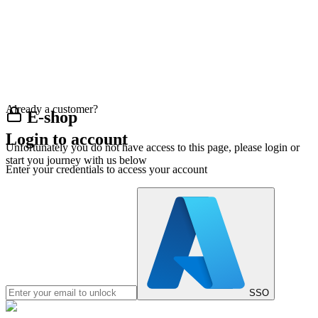
Already a customer?
E-shop
Login to account
Unfortunately you do not have access to this page, please login or
start you journey with us below
Enter your credentials to access your account
SSO