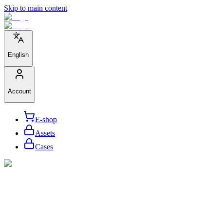
Skip to main content
English
Account
E-shop
Assets
Cases