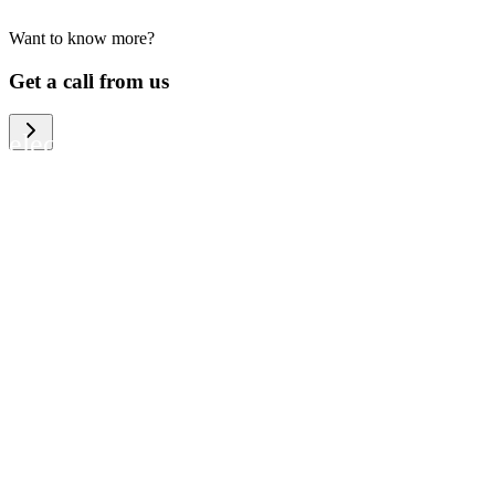
Want to know more?
We help large organizations, the public
Get a call from us
sector and resellers of consumer
electronics to become more circular in
the way they think and act. To be
specific, we provide our partners and
customers with different services that
help them to manage mobile phones,
computers and other tech devices in a
way that is both cost-efficient and
sustainable.