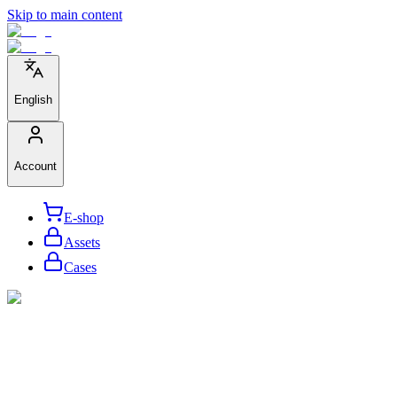
Skip to main content
English
Account
E-shop
Assets
Cases