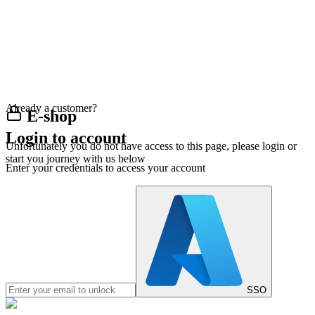
Already a customer?
E-shop
Login to account
Unfortunately you do not have access to this page, please login or
start you journey with us below
Enter your credentials to access your account
SSO