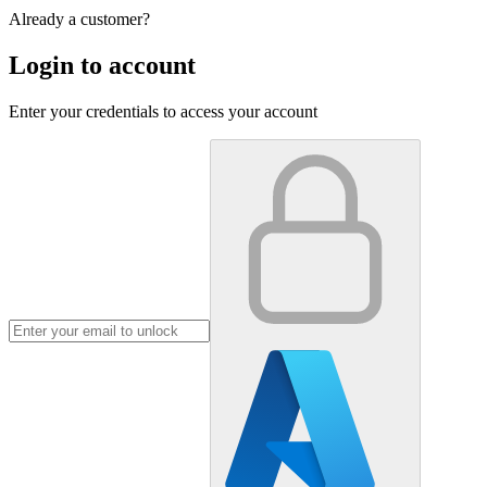
Already a customer?
Login to account
Enter your credentials to access your account