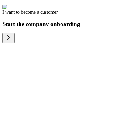
I want to become a customer
Start the company onboarding