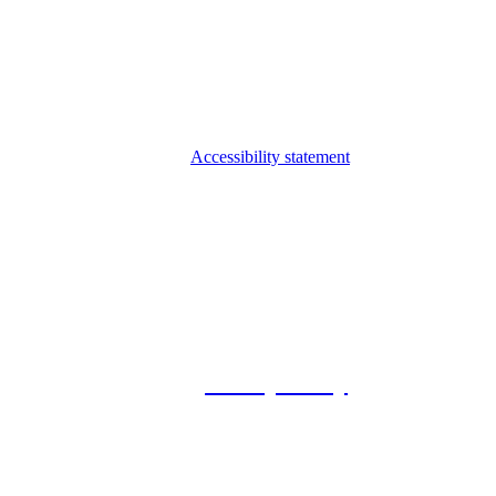
Accessibility statement
© 2026 Foxway
Privacy Policy