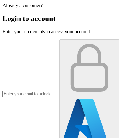
Already a customer?
Login to account
Enter your credentials to access your account