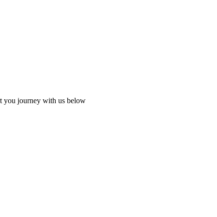
art you journey with us below