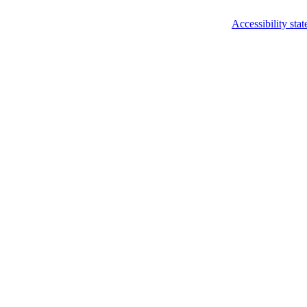
Accessibility sta