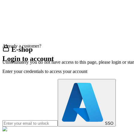
Already a customer?
E-shop
Login to account
Unfortunately you do not have access to this page, please login or st
Enter your credentials to access your account
SSO