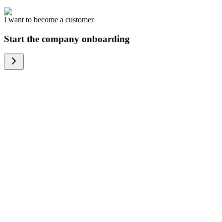
I want to become a customer
Start the company onboarding