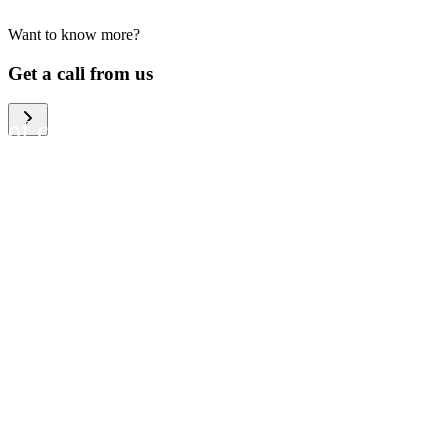
Want to know more?
We help large organizations,
Get a call from us
the public sector and resellers
of consumer electronics to
become more circular in the
way they think and act. To be
specific, we provide our
partners and customers with
different services that help
them to manage mobile
phones, computers and other
tech devices in a way that is