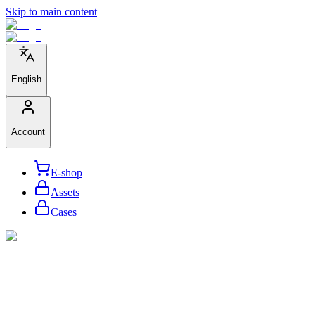
Skip to main content
English
Account
E-shop
Assets
Cases