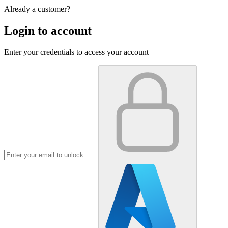
Already a customer?
Login to account
Enter your credentials to access your account