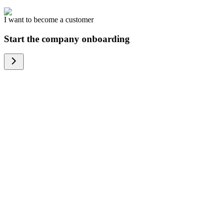
I want to become a customer
Start the company onboarding