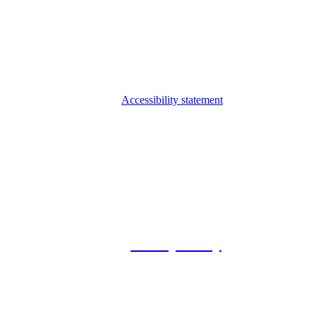
Accessibility statement
© 2026 Foxway
Privacy Policy