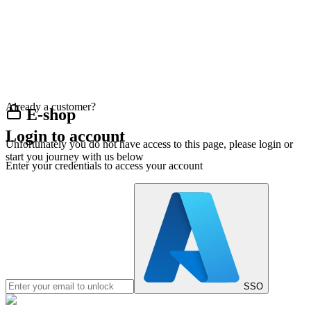
Already a customer?
E-shop
Login to account
Unfortunately you do not have access to this page, please login or
start you journey with us below
Enter your credentials to access your account
SSO