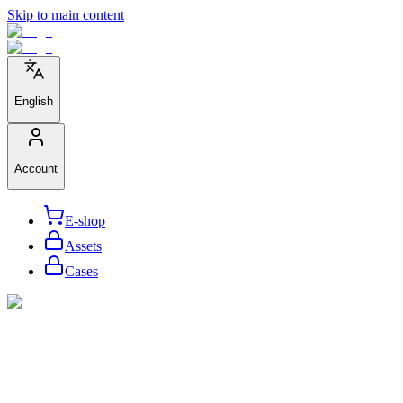
Skip to main content
English
Account
E-shop
Assets
Cases