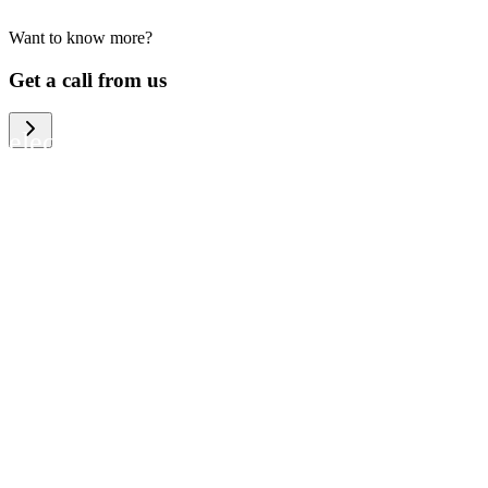
Want to know more?
We help large organizations, the public
Get a call from us
sector and resellers of consumer
electronics to become more circular in
the way they think and act. To be
specific, we provide our partners and
customers with different services that
help them to manage mobile phones,
computers and other tech devices in a
way that is both cost-efficient and
sustainable.