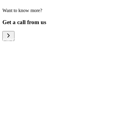
Want to know more?
We help large organizations, the public
Get a call from us
sector and resellers of consumer
electronics to become more circular in
the way they think and act. To be
specific, we provide our partners and
customers with different services that
help them to manage mobile phones,
computers and other tech devices in a
way that is both cost-efficient and
sustainable.