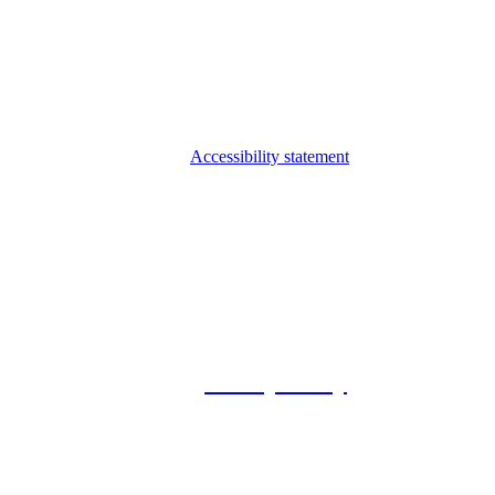
Accessibility statement
© 2026 Foxway
Privacy Policy