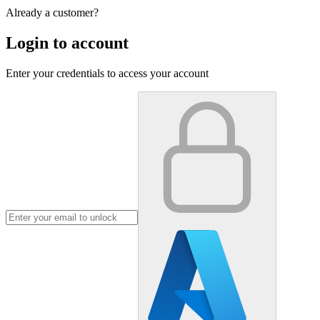
Already a customer?
Login to account
Enter your credentials to access your account