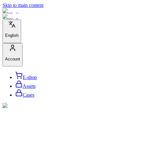
Skip to main content
English
Account
E-shop
Assets
Cases