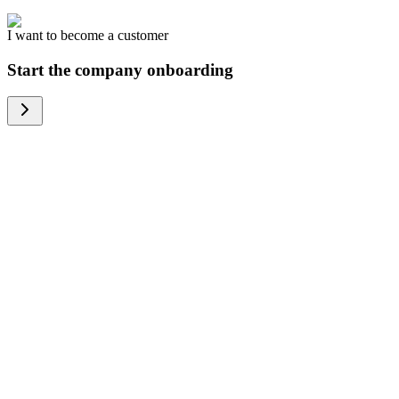
I want to become a customer
Start the company onboarding