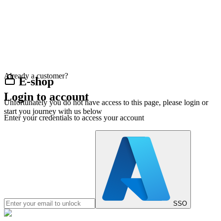
Already a customer?
E-shop
Login to account
Unfortunately you do not have access to this page, please login or
start you journey with us below
Enter your credentials to access your account
SSO