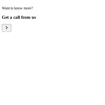
Want to know more?
We help large organizations, the public
Get a call from us
sector and resellers of consumer
electronics to become more circular in
the way they think and act. To be
specific, we provide our partners and
customers with different services that
help them to manage mobile phones,
computers and other tech devices in a
way that is both cost-efficient and
sustainable.