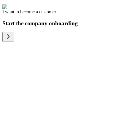
I want to become a customer
Start the company onboarding