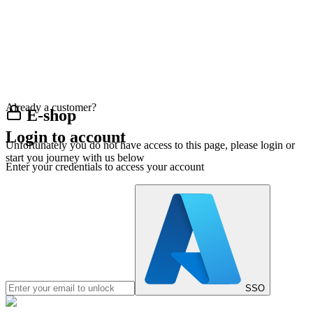
Already a customer?
E-shop
Login to account
Unfortunately you do not have access to this page, please login or
start you journey with us below
Enter your credentials to access your account
SSO