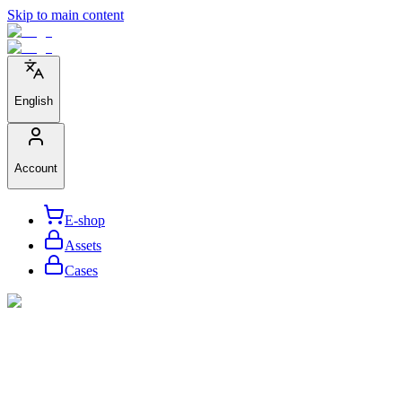
Skip to main content
English
Account
E-shop
Assets
Cases