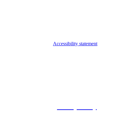
Accessibility statement
© 2026 Foxway
Privacy Policy