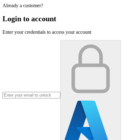
Already a customer?
Login to account
Enter your credentials to access your account