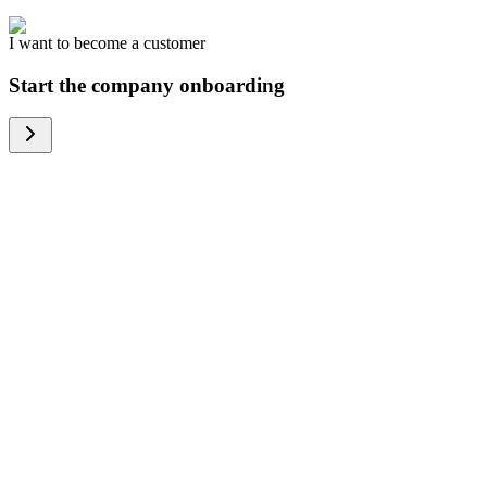
I want to become a customer
Start the company onboarding