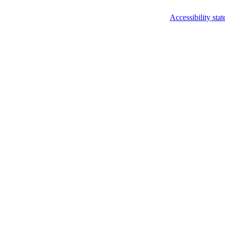
Accessibility sta