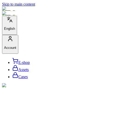
Skip to main content
English
Account
E-shop
Assets
Cases