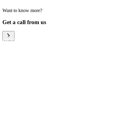
Want to know more?
We help large organizations,
Get a call from us
the public sector and resellers
of consumer electronics to
become more circular in the
way they think and act. To be
specific, we provide our
partners and customers with
different services that help
them to manage mobile
phones, computers and other
tech devices in a way that is