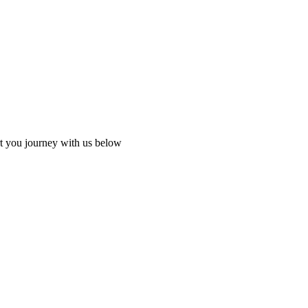
art you journey with us below