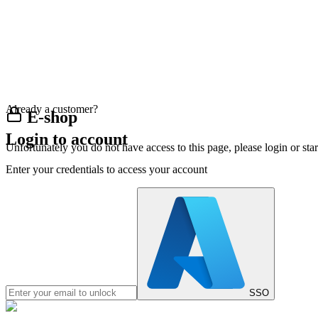
Already a customer?
E-shop
Login to account
Unfortunately you do not have access to this page, please login or st
Enter your credentials to access your account
SSO