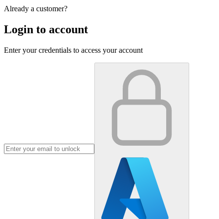
Already a customer?
Login to account
Enter your credentials to access your account