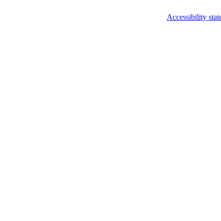
Accessibility sta