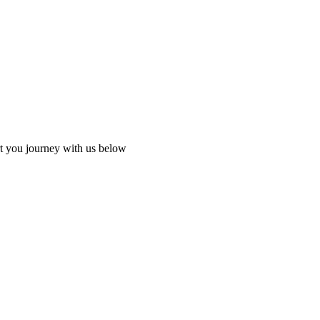
art you journey with us below