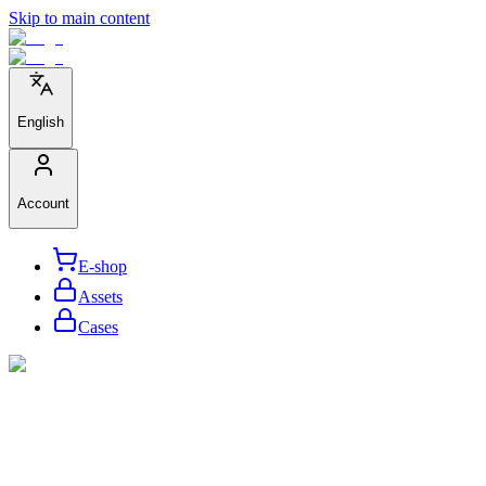
Skip to main content
English
Account
E-shop
Assets
Cases