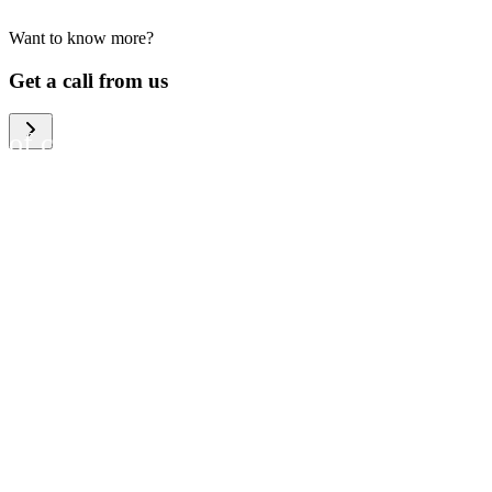
Want to know more?
We help large organizations,
Get a call from us
the public sector and resellers
of consumer electronics to
become more circular in the
way they think and act. To be
specific, we provide our
partners and customers with
different services that help
them to manage mobile
phones, computers and other
tech devices in a way that is