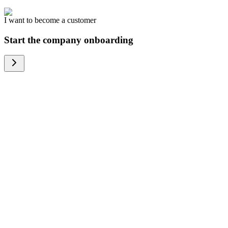
I want to become a customer
Start the company onboarding