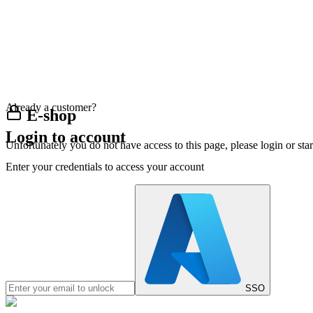
Already a customer?
E-shop
Login to account
Unfortunately you do not have access to this page, please login or st
Enter your credentials to access your account
SSO