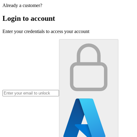
Already a customer?
Login to account
Enter your credentials to access your account