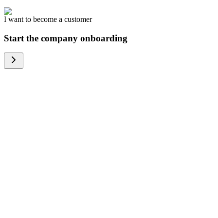
I want to become a customer
Start the company onboarding