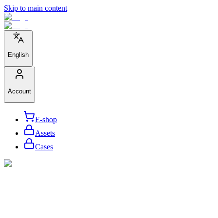
Skip to main content
English
Account
E-shop
Assets
Cases