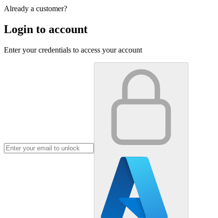
Already a customer?
Login to account
Enter your credentials to access your account