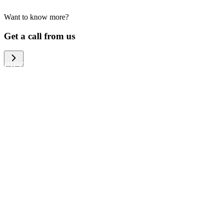
Want to know more?
We help large organizations, the public
Get a call from us
sector and resellers of consumer
electronics to become more circular in
the way they think and act. To be
specific, we provide our partners and
customers with different services that
help them to manage mobile phones,
computers and other tech devices in a
way that is both cost-efficient and
sustainable.