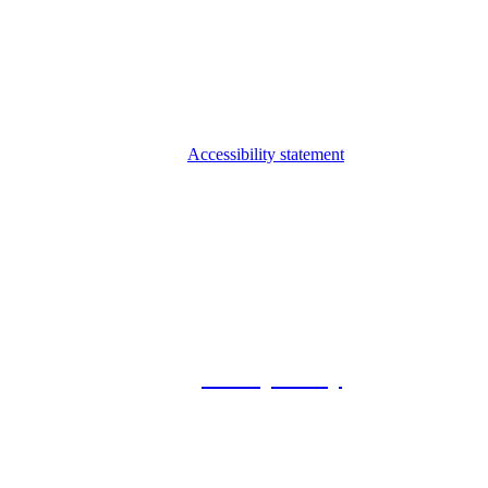
Accessibility statement
© 2026 Foxway
Privacy Policy