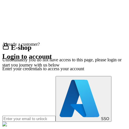
Already a customer?
E-shop
Login to account
Unfortunately you do not have access to this page, please login or
start you journey with us below
Enter your credentials to access your account
SSO