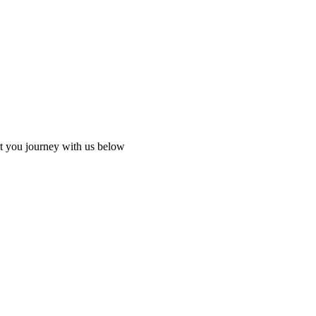
art you journey with us below