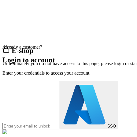
Already a customer?
E-shop
Login to account
Unfortunately you do not have access to this page, please login or st
Enter your credentials to access your account
SSO