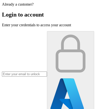
Already a customer?
Login to account
Enter your credentials to access your account