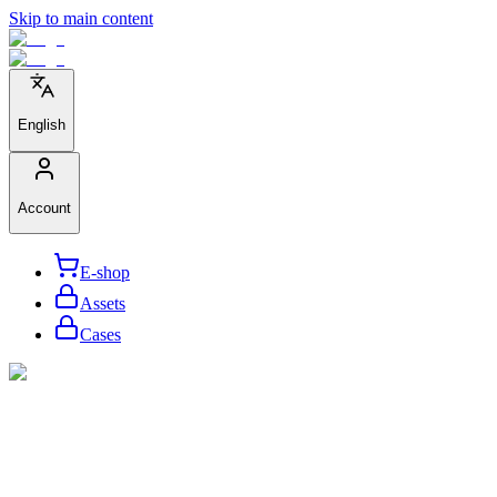
Skip to main content
English
Account
E-shop
Assets
Cases