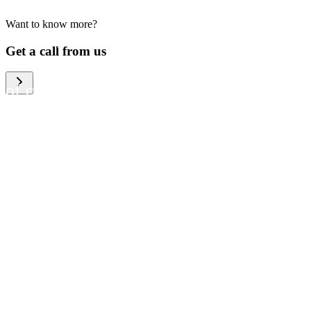
Want to know more?
We help large organizations,
Get a call from us
the public sector and resellers
of consumer electronics to
become more circular in the
way they think and act. To be
specific, we provide our
partners and customers with
different services that help
them to manage mobile
phones, computers and other
tech devices in a way that is