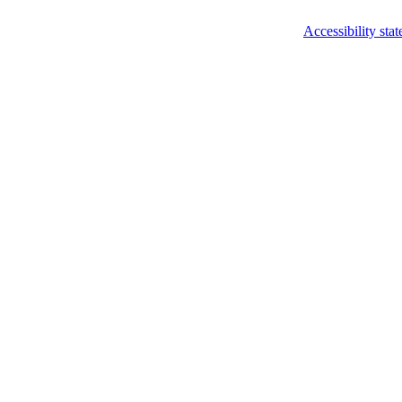
Accessibility sta