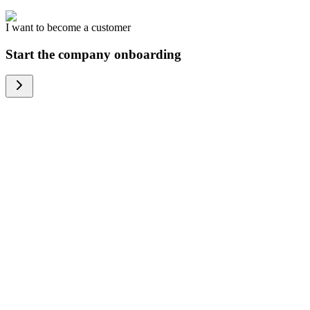
I want to become a customer
Start the company onboarding