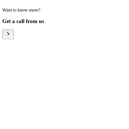
Want to know more?
We help large organizations,
Get a call from us
the public sector and resellers
of consumer electronics to
become more circular in the
way they think and act. To be
specific, we provide our
partners and customers with
different services that help
them to manage mobile
phones, computers and other
tech devices in a way that is