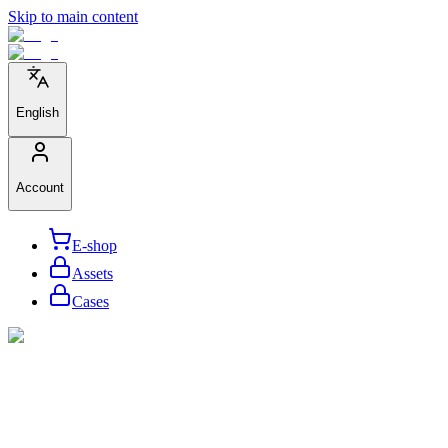
Skip to main content
English
Account
E-shop
Assets
Cases