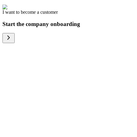
I want to become a customer
Start the company onboarding