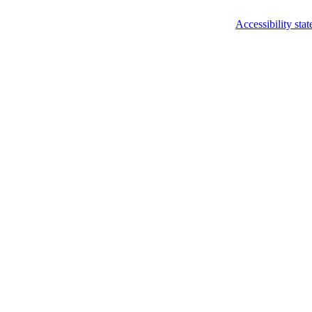
Accessibility sta