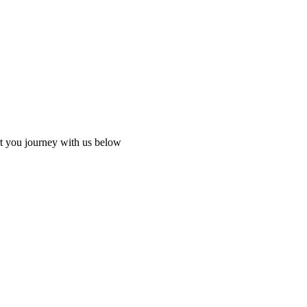
art you journey with us below