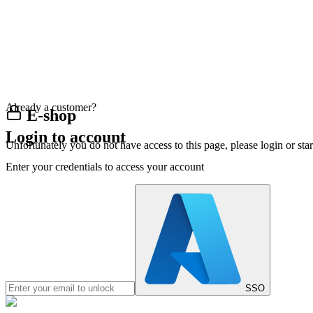
Already a customer?
E-shop
Login to account
Unfortunately you do not have access to this page, please login or st
Enter your credentials to access your account
SSO