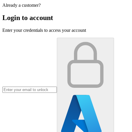
Already a customer?
Login to account
Enter your credentials to access your account