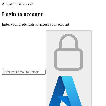
Already a customer?
Login to account
Enter your credentials to access your account