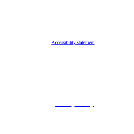
Accessibility statement
© 2026 Foxway
Privacy Policy