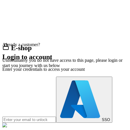
Already a customer?
E-shop
Login to account
Unfortunately you do not have access to this page, please login or
start you journey with us below
Enter your credentials to access your account
SSO