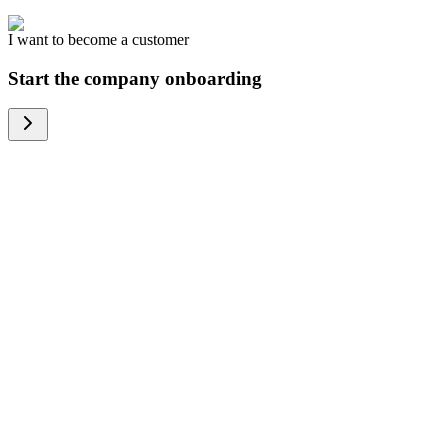
I want to become a customer
Start the company onboarding