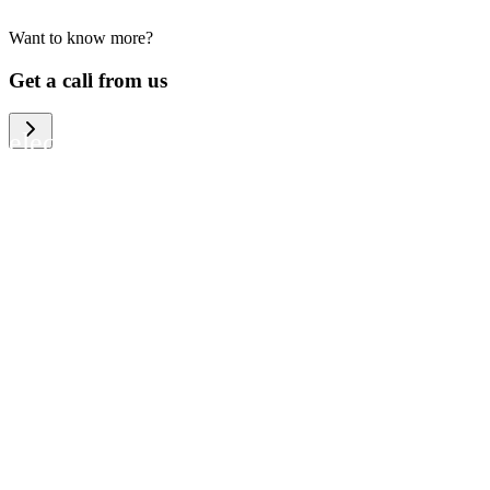
Want to know more?
We help large organizations, the public
Get a call from us
sector and resellers of consumer
electronics to become more circular in
the way they think and act. To be
specific, we provide our partners and
customers with different services that
help them to manage mobile phones,
computers and other tech devices in a
way that is both cost-efficient and
sustainable.