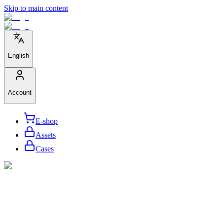
Skip to main content
English
Account
E-shop
Assets
Cases