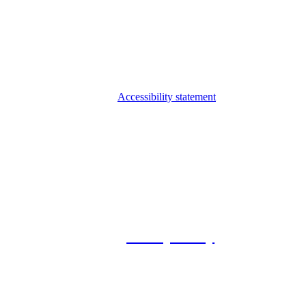
Accessibility statement
© 2026 Foxway
Privacy Policy