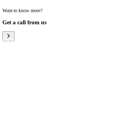
Want to know more?
We help large organizations, the public
Get a call from us
sector and resellers of consumer
electronics to become more circular in
the way they think and act. To be
specific, we provide our partners and
customers with different services that
help them to manage mobile phones,
computers and other tech devices in a
way that is both cost-efficient and
sustainable.