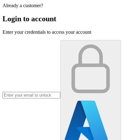
Already a customer?
Login to account
Enter your credentials to access your account