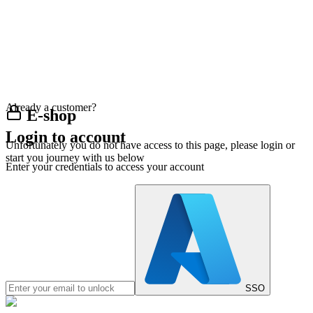
Already a customer?
E-shop
Login to account
Unfortunately you do not have access to this page, please login or
start you journey with us below
Enter your credentials to access your account
SSO