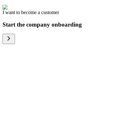
I want to become a customer
Start the company onboarding