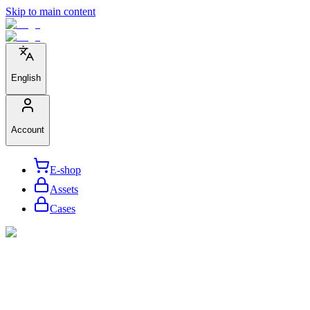
Skip to main content
English
Account
E-shop
Assets
Cases