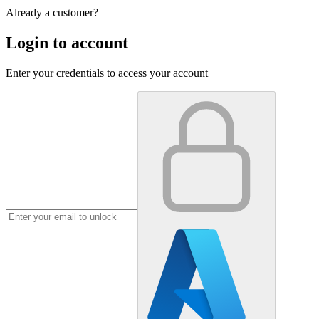
Already a customer?
Login to account
Enter your credentials to access your account