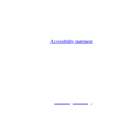
Accessibility statement
© 2026 Foxway
Privacy Policy