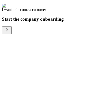
I want to become a customer
Start the company onboarding