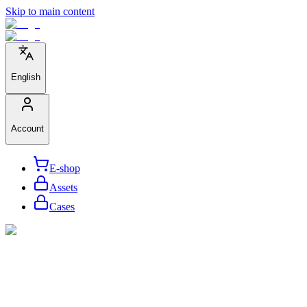
Skip to main content
English
Account
E-shop
Assets
Cases