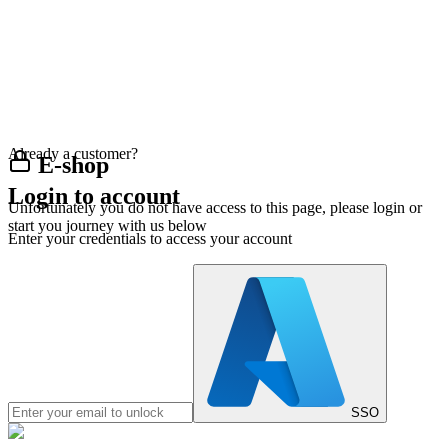
Already a customer?
E-shop
Login to account
Unfortunately you do not have access to this page, please login or
start you journey with us below
Enter your credentials to access your account
SSO