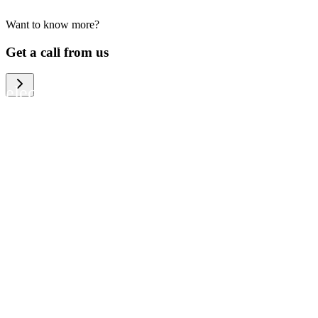
Want to know more?
We help large organizations, the public
Get a call from us
sector and resellers of consumer
electronics to become more circular in
the way they think and act. To be
specific, we provide our partners and
customers with different services that
help them to manage mobile phones,
computers and other tech devices in a
way that is both cost-efficient and
sustainable.