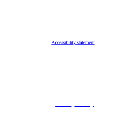
Accessibility statement
© 2026 Foxway
Privacy Policy