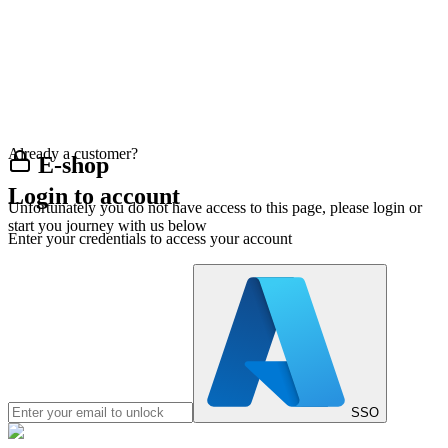
Already a customer?
E-shop
Login to account
Unfortunately you do not have access to this page, please login or
start you journey with us below
Enter your credentials to access your account
SSO