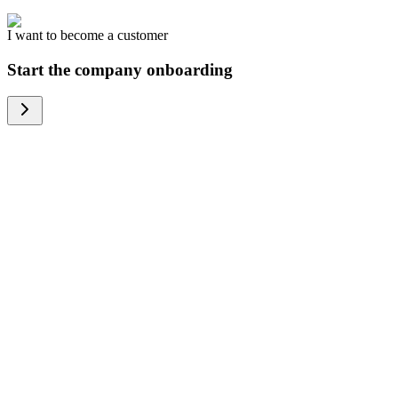
I want to become a customer
Start the company onboarding