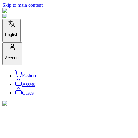
Skip to main content
English
Account
E-shop
Assets
Cases