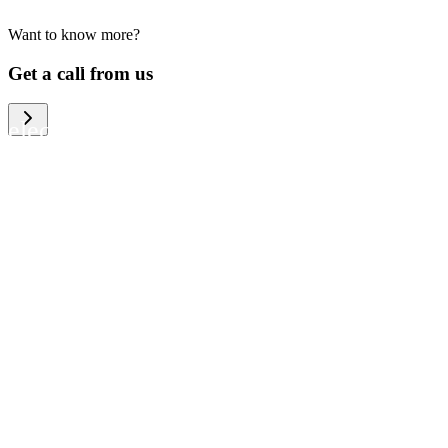
Want to know more?
We help large organizations, the public
Get a call from us
sector and resellers of consumer
electronics to become more circular in
the way they think and act. To be
specific, we provide our partners and
customers with different services that
help them to manage mobile phones,
computers and other tech devices in a
way that is both cost-efficient and
sustainable.