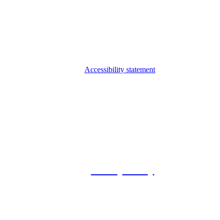
Accessibility statement
© 2026 Foxway
Privacy Policy