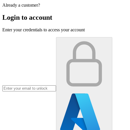
Already a customer?
Login to account
Enter your credentials to access your account