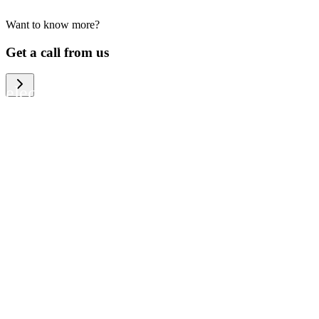
Want to know more?
We help large organizations, the public
Get a call from us
sector and resellers of consumer
electronics to become more circular in
the way they think and act. To be
specific, we provide our partners and
customers with different services that
help them to manage mobile phones,
computers and other tech devices in a
way that is both cost-efficient and
sustainable.