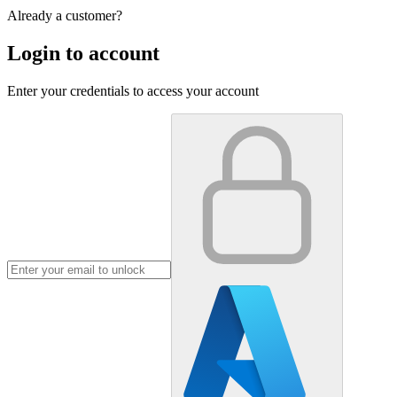
Already a customer?
Login to account
Enter your credentials to access your account