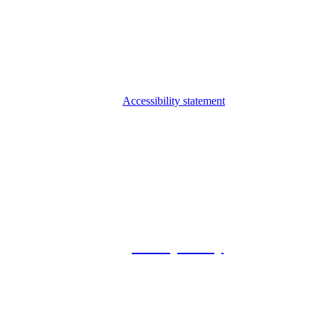
Accessibility statement
© 2026 Foxway
Privacy Policy