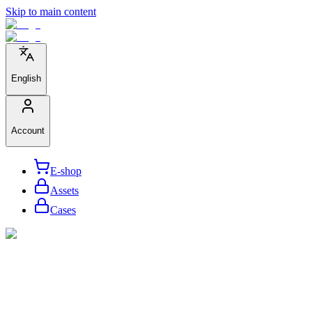
Skip to main content
English
Account
E-shop
Assets
Cases