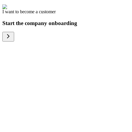
I want to become a customer
Start the company onboarding