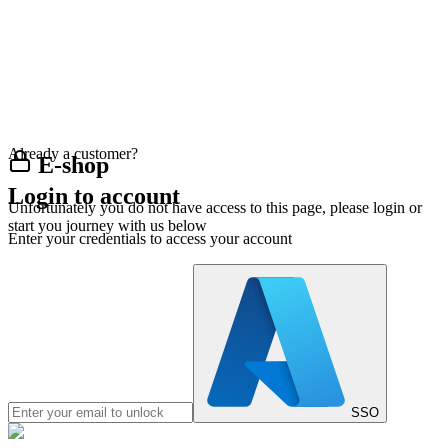
Already a customer?
E-shop
Login to account
Unfortunately you do not have access to this page, please login or
start you journey with us below
Enter your credentials to access your account
SSO