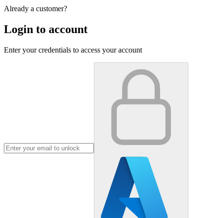
Already a customer?
Login to account
Enter your credentials to access your account