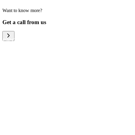
Want to know more?
We help large organizations, the public
Get a call from us
sector and resellers of consumer
electronics to become more circular in
the way they think and act. To be
specific, we provide our partners and
customers with different services that
help them to manage mobile phones,
computers and other tech devices in a
way that is both cost-efficient and
sustainable.