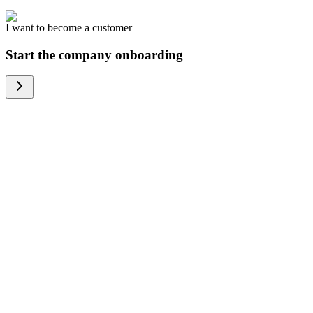
I want to become a customer
Start the company onboarding