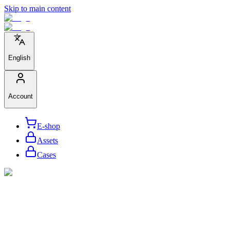
Skip to main content
English
Account
E-shop
Assets
Cases