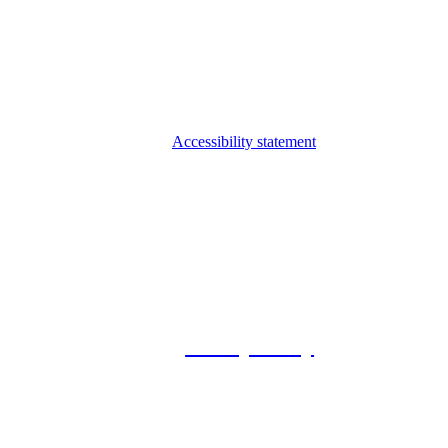
Accessibility statement
© 2026 Foxway
Privacy Policy