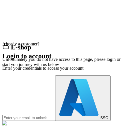
Already a customer?
E-shop
Login to account
Unfortunately you do not have access to this page, please login or
start you journey with us below
Enter your credentials to access your account
SSO