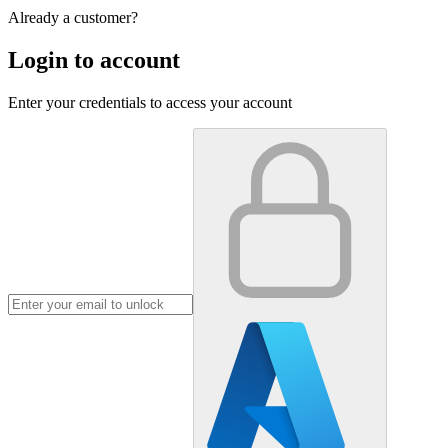
Already a customer?
Login to account
Enter your credentials to access your account