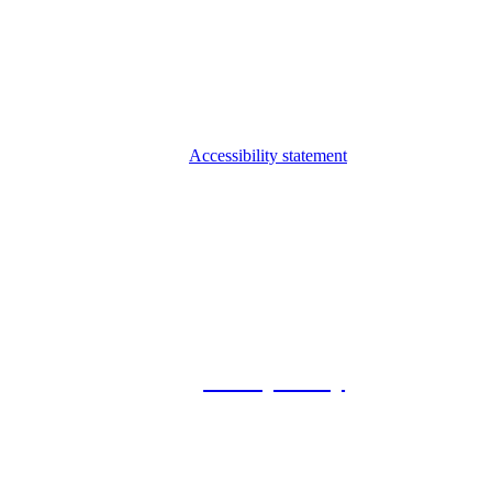
Accessibility statement
© 2026 Foxway
Privacy Policy