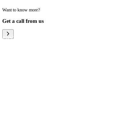
Want to know more?
We help large organizations, the public
Get a call from us
sector and resellers of consumer
electronics to become more circular in
the way they think and act. To be
specific, we provide our partners and
customers with different services that
help them to manage mobile phones,
computers and other tech devices in a
way that is both cost-efficient and
sustainable.