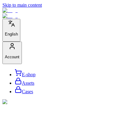
Skip to main content
English
Account
E-shop
Assets
Cases