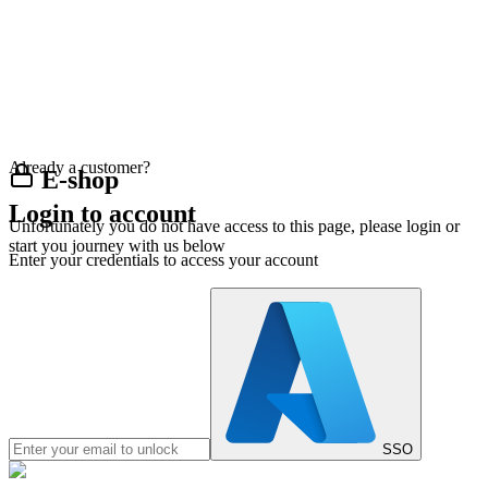
Already a customer?
E-shop
Login to account
Unfortunately you do not have access to this page, please login or
start you journey with us below
Enter your credentials to access your account
SSO