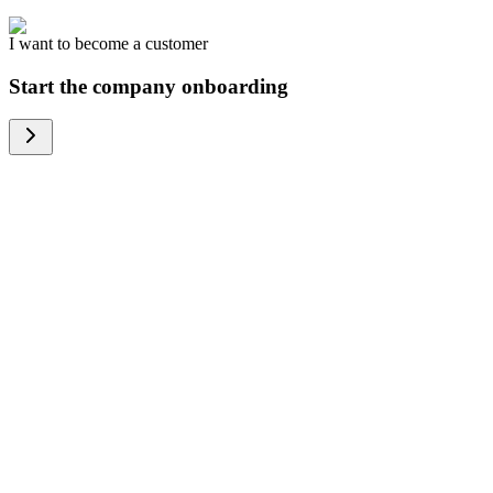
I want to become a customer
Start the company onboarding