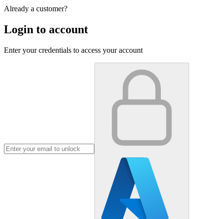
Already a customer?
Login to account
Enter your credentials to access your account