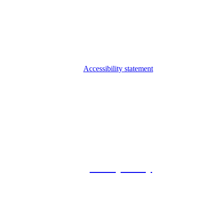
Accessibility statement
© 2026 Foxway
Privacy Policy