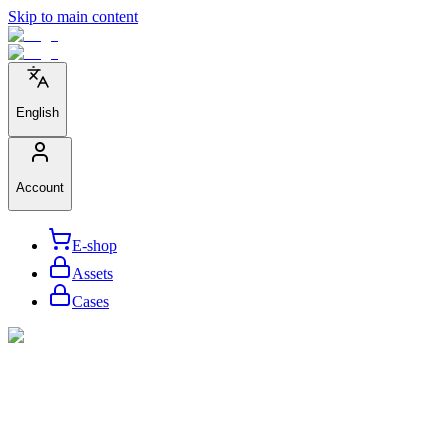
Skip to main content
English
Account
E-shop
Assets
Cases