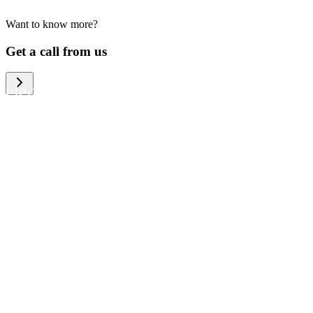
Want to know more?
We help large organizations, the public
Get a call from us
sector and resellers of consumer
electronics to become more circular in
the way they think and act. To be
specific, we provide our partners and
customers with different services that
help them to manage mobile phones,
computers and other tech devices in a
way that is both cost-efficient and
sustainable.