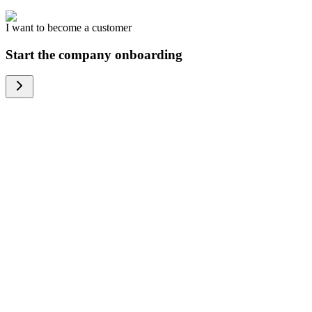
I want to become a customer
Start the company onboarding