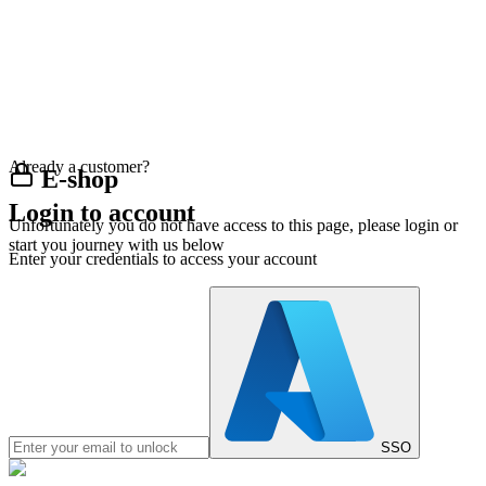
Already a customer?
E-shop
Login to account
Unfortunately you do not have access to this page, please login or
start you journey with us below
Enter your credentials to access your account
SSO